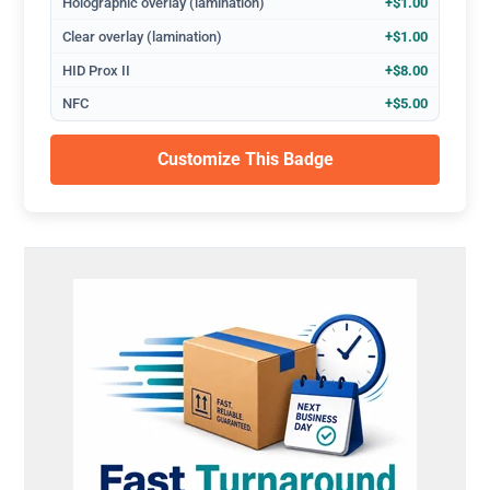
Holographic overlay (lamination)
+$1.00
Clear overlay (lamination)
+$1.00
HID Prox II
+$8.00
NFC
+$5.00
Customize This Badge