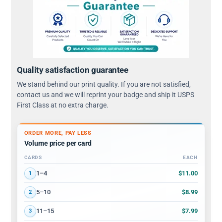
Quality satisfaction guarantee
We stand behind our print quality. If you are not satisfied,
contact us and we will reprint your badge and ship it USPS
First Class at no extra charge.
ORDER MORE, PAY LESS
Volume price per card
CARDS
EACH
Volume discount tiers: quantity ranges and price per card
$11.00
1–4
1
$8.99
5–10
2
$7.99
11–15
3