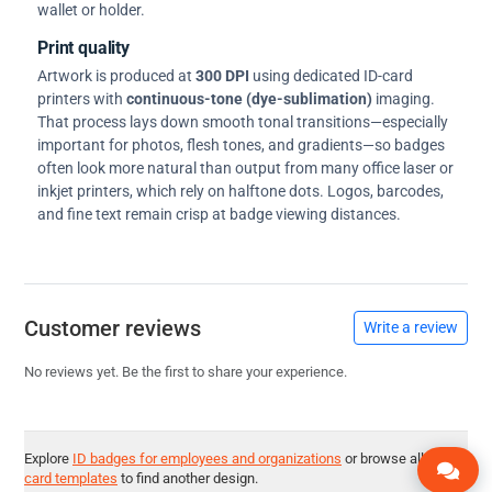
wallet or holder.
Print quality
Artwork is produced at
300 DPI
using dedicated ID-card
printers with
continuous-tone (dye-sublimation)
imaging.
That process lays down smooth tonal transitions—especially
important for photos, flesh tones, and gradients—so badges
often look more natural than output from many office laser or
inkjet printers, which rely on halftone dots. Logos, barcodes,
and fine text remain crisp at badge viewing distances.
Customer reviews
Write a review
No reviews yet. Be the first to share your experience.
Explore
ID badges for employees and organizations
or browse all
ID
card templates
to find another design.