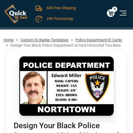
$49 Free Shpping
Cart
0
$0.00
0
24h Processing
FREE SHIPPING For Domestic Orders over $49!
Home
Custom ID Badge Templates
Police Department ID Cards
Design Your Black Police Department Id Card Horizontal Two Bars
Design Your Black Police