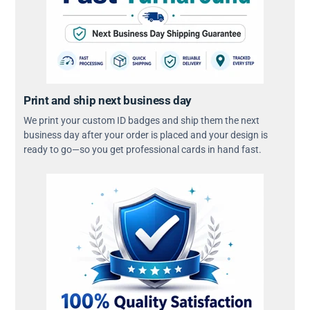
Print and ship next business day
We print your custom ID badges and ship them the next
business day after your order is placed and your design is
ready to go—so you get professional cards in hand fast.