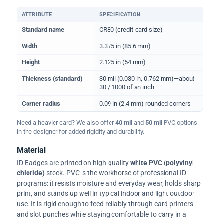
ATTRIBUTE
SPECIFICATION
Physical dimensions and standard for CR80 ID cards
Standard name
CR80 (credit-card size)
Width
3.375 in (85.6 mm)
Height
2.125 in (54 mm)
Thickness (standard)
30 mil (0.030 in, 0.762 mm)—about
30 / 1000 of an inch
Corner radius
0.09 in (2.4 mm) rounded corners
Need a heavier card? We also offer
40 mil
and
50 mil
PVC options
in the designer for added rigidity and durability.
Material
ID Badges are printed on high-quality
white PVC (polyvinyl
chloride)
stock. PVC is the workhorse of professional ID
programs: it resists moisture and everyday wear, holds sharp
print, and stands up well in typical indoor and light outdoor
use. It is rigid enough to feed reliably through card printers
and slot punches while staying comfortable to carry in a