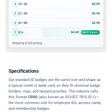
$6.99
16–20
4
$5.99
21–30
5
$4.99
31–50
6
$4.69
51+
7
BEST VALUE
Shipping & full pricing
Specifications
Our standard ID badges are the same size and shape as
a typical credit or bank card, so they fit universal badge
holders, clips, and lanyard pouches. The industry calls
this format
CR80
(also known as ISO/IEC 7810 ID-1)—
the most common size for employee IDs, access cards,
and membership badges.