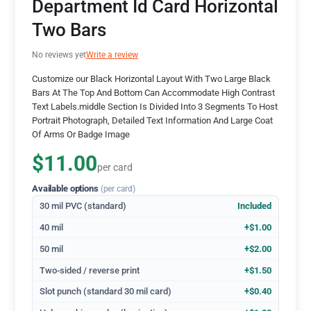
Department Id Card Horizontal
Two Bars
No reviews yet
Write a review
Customize our Black Horizontal Layout With Two Large Black
Bars At The Top And Bottom Can Accommodate High Contrast
Text Labels.middle Section Is Divided Into 3 Segments To Host
Portrait Photograph, Detailed Text Information And Large Coat
Of Arms Or Badge Image
$11.00
per card
Available options
(per card)
30 mil PVC (standard)
Included
40 mil
+$1.00
50 mil
+$2.00
Two-sided / reverse print
+$1.50
Slot punch (standard 30 mil card)
+$0.40