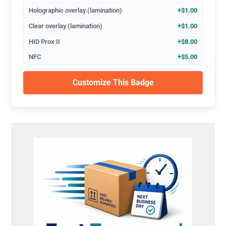
Holographic overlay (lamination)
+$1.00
Clear overlay (lamination)
+$1.00
HID Prox II
+$8.00
NFC
+$5.00
Customize This Badge