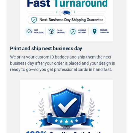
Print and ship next business day
We print your custom ID badges and ship them the next
business day after your order is placed and your design is
ready to go—so you get professional cards in hand fast.