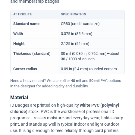
and membership badges.
ATTRIBUTE
SPECIFICATION
Physical dimensions and standard for CR80 ID cards
Standard name
CR80 (credit-card size)
Width
3.375 in (85.6 mm)
Height
2.125 in (54 mm)
Thickness (standard)
30 mil (0.030 in, 0.762 mm)—about
30 / 1000 of an inch
Corner radius
0.09 in (2.4 mm) rounded corners
Need a heavier card? We also offer
40 mil
and
50 mil
PVC options
in the designer for added rigidity and durability.
Material
ID Badges are printed on high-quality
white PVC (polyvinyl
chloride)
stock. PVC is the workhorse of professional ID
programs: it resists moisture and everyday wear, holds sharp
print, and stands up well in typical indoor and light outdoor
use. It is rigid enough to feed reliably through card printers