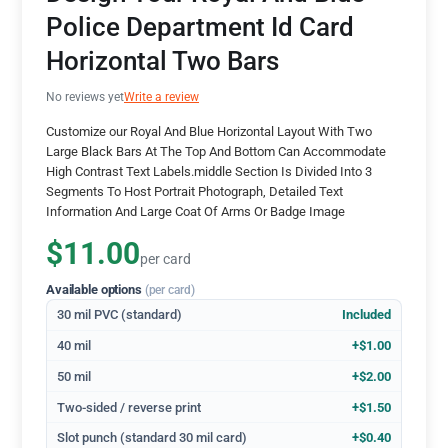
Police Department Id Card
Horizontal Two Bars
No reviews yet
Write a review
Customize our Royal And Blue Horizontal Layout With Two
Large Black Bars At The Top And Bottom Can Accommodate
High Contrast Text Labels.middle Section Is Divided Into 3
Segments To Host Portrait Photograph, Detailed Text
Information And Large Coat Of Arms Or Badge Image
$11.00
per card
Available options
(per card)
30 mil PVC (standard)
Included
40 mil
+$1.00
50 mil
+$2.00
Two-sided / reverse print
+$1.50
Slot punch (standard 30 mil card)
+$0.40