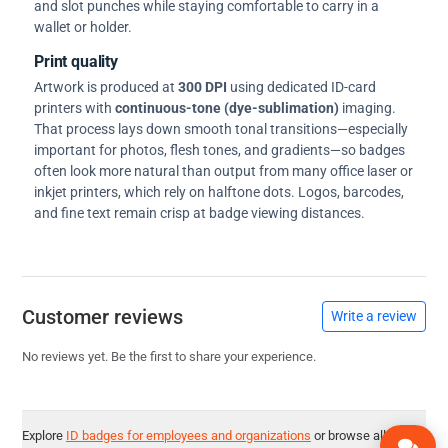
and slot punches while staying comfortable to carry in a
wallet or holder.
Print quality
Artwork is produced at
300 DPI
using dedicated ID-card
printers with
continuous-tone (dye-sublimation)
imaging.
That process lays down smooth tonal transitions—especially
important for photos, flesh tones, and gradients—so badges
often look more natural than output from many office laser or
inkjet printers, which rely on halftone dots. Logos, barcodes,
and fine text remain crisp at badge viewing distances.
Customer reviews
Write a review
No reviews yet. Be the first to share your experience.
Explore
ID badges for employees and organizations
or browse all
ID