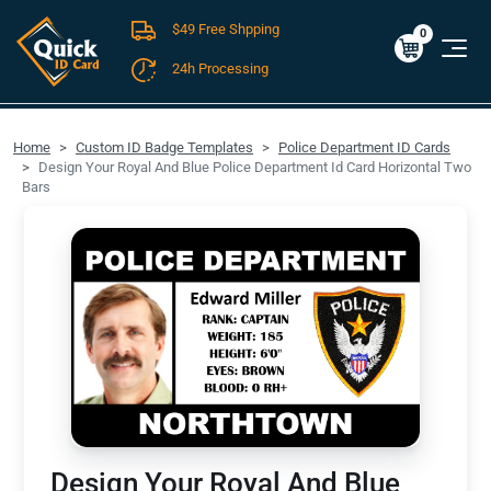
$49 Free Shpping
Cart
0
$0.00
0
24h Processing
FREE SHIPPING For Domestic Orders over $49!
Home
Custom ID Badge Templates
Police Department ID Cards
Design Your Royal And Blue Police Department Id Card Horizontal Two
Bars
Design Your Royal And Blue