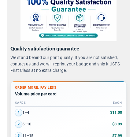
Quality satisfaction guarantee
We stand behind our print quality. If you are not satisfied,
contact us and we will reprint your badge and ship it USPS
First Class at no extra charge.
ORDER MORE, PAY LESS
Volume price per card
CARDS
EACH
Volume discount tiers: quantity ranges and price per card
$11.00
1–4
1
$8.99
5–10
2
$7.99
11–15
3