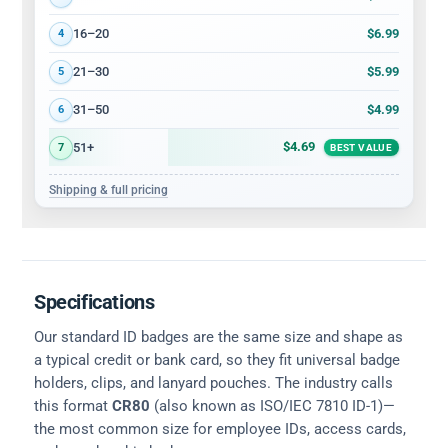
$6.99
16–20
4
$5.99
21–30
5
$4.99
31–50
6
$4.69
51+
7
BEST VALUE
Shipping & full pricing
Specifications
Our standard ID badges are the same size and shape as
a typical credit or bank card, so they fit universal badge
holders, clips, and lanyard pouches. The industry calls
this format
CR80
(also known as ISO/IEC 7810 ID-1)—
the most common size for employee IDs, access cards,