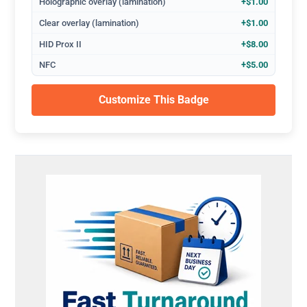
Holographic overlay (lamination)
+$1.00
Clear overlay (lamination)
+$1.00
HID Prox II
+$8.00
NFC
+$5.00
Customize This Badge