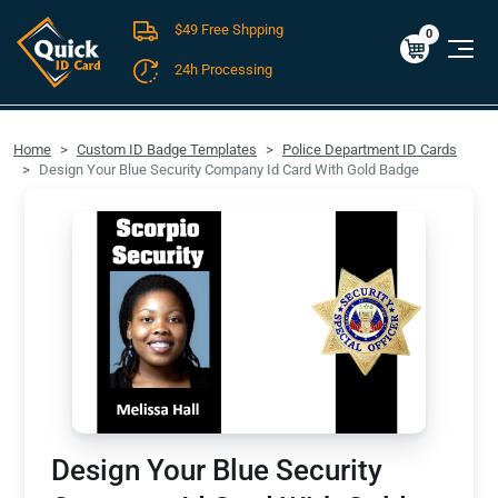
$49 Free Shpping
Cart
0
$0.00
0
24h Processing
FREE SHIPPING For Domestic Orders over $49!
Home
Custom ID Badge Templates
Police Department ID Cards
Design Your Blue Security Company Id Card With Gold Badge
Design Your Blue Security