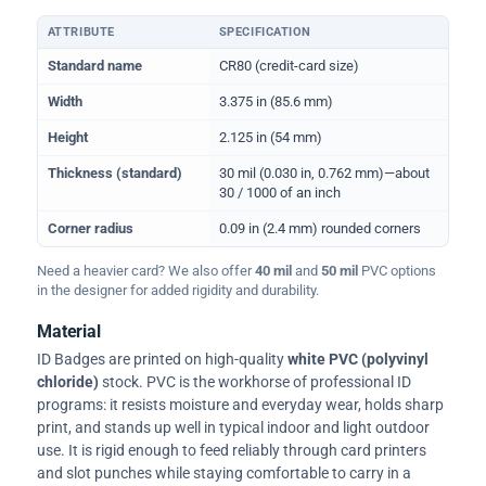
ATTRIBUTE
SPECIFICATION
Physical dimensions and standard for CR80 ID cards
Standard name
CR80 (credit-card size)
Width
3.375 in (85.6 mm)
Height
2.125 in (54 mm)
Thickness (standard)
30 mil (0.030 in, 0.762 mm)—about
30 / 1000 of an inch
Corner radius
0.09 in (2.4 mm) rounded corners
Need a heavier card? We also offer
40 mil
and
50 mil
PVC options
in the designer for added rigidity and durability.
Material
ID Badges are printed on high-quality
white PVC (polyvinyl
chloride)
stock. PVC is the workhorse of professional ID
programs: it resists moisture and everyday wear, holds sharp
print, and stands up well in typical indoor and light outdoor
use. It is rigid enough to feed reliably through card printers
and slot punches while staying comfortable to carry in a