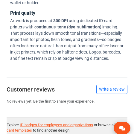
wallet or holder.
Print quality
Artwork is produced at
300 DPI
using dedicated ID-card
printers with
continuous-tone (dye-sublimation)
imaging.
That process lays down smooth tonal transitions—especially
important for photos, flesh tones, and gradients—so badges
often look more natural than output from many office laser or
inkjet printers, which rely on halftone dots. Logos, barcodes,
and fine text remain crisp at badge viewing distances.
Customer reviews
Write a review
No reviews yet. Be the first to share your experience.
Explore
ID badges for employees and organizations
or browse all
ID
card templates
to find another design.