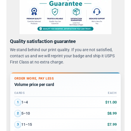
Quality satisfaction guarantee
We stand behind our print quality. If you are not satisfied,
contact us and we will reprint your badge and ship it USPS
First Class at no extra charge.
ORDER MORE, PAY LESS
Volume price per card
CARDS
EACH
Volume discount tiers: quantity ranges and price per card
$11.00
1–4
1
$8.99
5–10
2
$7.99
11–15
3