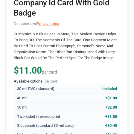
Company Id Card With Gold
Badge
No reviews yet
Write a review
Customize our Blue Less Is More, This Modest Design Helps
To Bring Out The Segments Of The Card. One Segment Might
Be Used To Host Portrait Photograph, Personal's Name And
Organization Name. The Other Part Distinguished With Large
Black Bar Would Be The Perfect Spot For The Badge Image.
$11.00
per card
Available options
(per card)
30 mil PVC (standard)
Included
40 mil
+$1.00
50 mil
+$2.00
Two-sided / reverse print
+$1.50
Slot punch (standard 30 mil card)
+$0.40