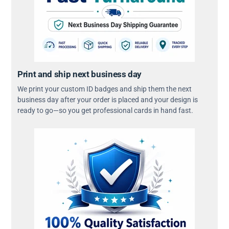
Print and ship next business day
We print your custom ID badges and ship them the next
business day after your order is placed and your design is
ready to go—so you get professional cards in hand fast.