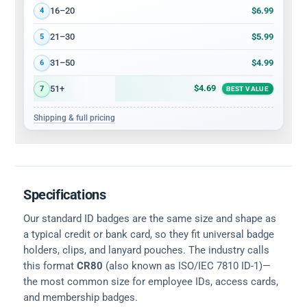
$6.99
16–20
4
$5.99
21–30
5
$4.99
31–50
6
$4.69
51+
7
BEST VALUE
Shipping & full pricing
Specifications
Our standard ID badges are the same size and shape as
a typical credit or bank card, so they fit universal badge
holders, clips, and lanyard pouches. The industry calls
this format
CR80
(also known as ISO/IEC 7810 ID-1)—
the most common size for employee IDs, access cards,
and membership badges.