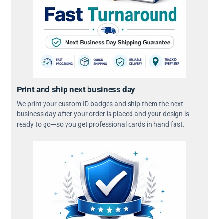
Print and ship next business day
We print your custom ID badges and ship them the next
business day after your order is placed and your design is
ready to go—so you get professional cards in hand fast.