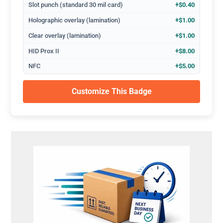
Slot punch (standard 30 mil card)
+$0.40
Holographic overlay (lamination)
+$1.00
Clear overlay (lamination)
+$1.00
HID Prox II
+$8.00
NFC
+$5.00
Customize This Badge