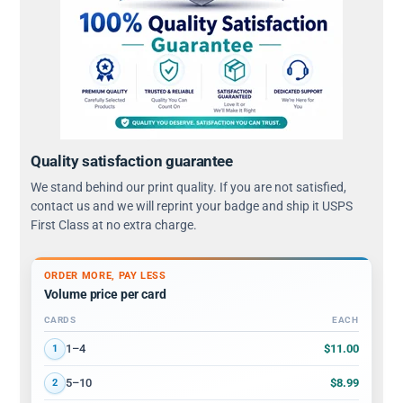
Quality satisfaction guarantee
We stand behind our print quality. If you are not satisfied,
contact us and we will reprint your badge and ship it USPS
First Class at no extra charge.
ORDER MORE, PAY LESS
Volume price per card
CARDS
EACH
Volume discount tiers: quantity ranges and price per card
$11.00
1–4
1
$8.99
5–10
2