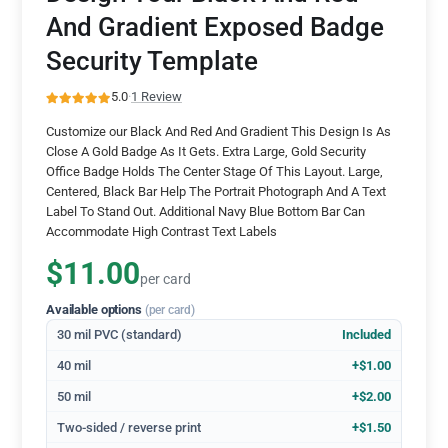
And Gradient Exposed Badge
Security Template
5.0
·
1 Review
Customize our Black And Red And Gradient This Design Is As
Close A Gold Badge As It Gets. Extra Large, Gold Security
Office Badge Holds The Center Stage Of This Layout. Large,
Centered, Black Bar Help The Portrait Photograph And A Text
Label To Stand Out. Additional Navy Blue Bottom Bar Can
Accommodate High Contrast Text Labels
$11.00
per card
Available options
(per card)
30 mil PVC (standard)
Included
40 mil
+$1.00
50 mil
+$2.00
Two-sided / reverse print
+$1.50