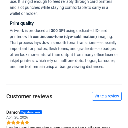
use. It is rigid enough to feed reliably through card printers
and slot punches while staying comfortable to carry in a
wallet or holder.
Print quality
Artwork is produced at
300 DPI
using dedicated ID-card
printers with
continuous-tone (dye-sublimation)
imaging.
That process lays down smooth tonal transitions—especially
important for photos, flesh tones, and gradients—so badges
often look more natural than output from many office laser or
inkjet printers, which rely on halftone dots. Logos, barcodes,
and fine text remain crisp at badge viewing distances.
Customer reviews
Write a review
Damon
Registered user
April 20, 2026
Looks very impressive when worn on the uniform, very