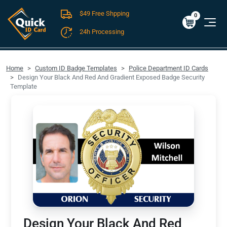
$49 Free Shpping
Cart
0
$0.00
0
24h Processing
FREE SHIPPING For Domestic Orders over $49!
Home
Custom ID Badge Templates
Police Department ID Cards
Design Your Black And Red And Gradient Exposed Badge Security
Template
Design Your Black And Red