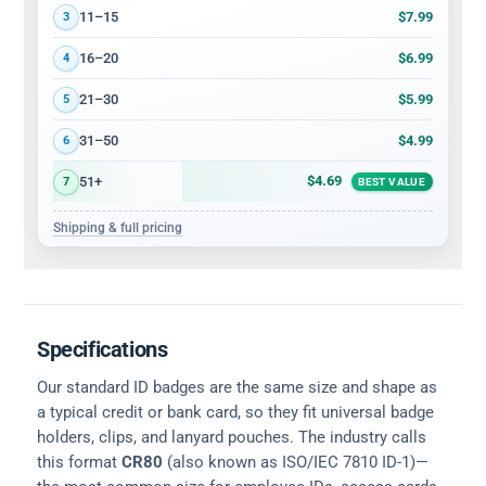
$7.99
11–15
3
$6.99
16–20
4
$5.99
21–30
5
$4.99
31–50
6
$4.69
51+
7
BEST VALUE
Shipping & full pricing
Specifications
Our standard ID badges are the same size and shape as
a typical credit or bank card, so they fit universal badge
holders, clips, and lanyard pouches. The industry calls
this format
CR80
(also known as ISO/IEC 7810 ID-1)—