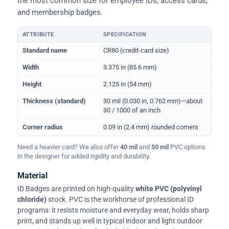
the most common size for employee IDs, access cards,
and membership badges.
ATTRIBUTE
SPECIFICATION
Physical dimensions and standard for CR80 ID cards
Standard name
CR80 (credit-card size)
Width
3.375 in (85.6 mm)
Height
2.125 in (54 mm)
Thickness (standard)
30 mil (0.030 in, 0.762 mm)—about
30 / 1000 of an inch
Corner radius
0.09 in (2.4 mm) rounded corners
Need a heavier card? We also offer
40 mil
and
50 mil
PVC options
in the designer for added rigidity and durability.
Material
ID Badges are printed on high-quality
white PVC (polyvinyl
chloride)
stock. PVC is the workhorse of professional ID
programs: it resists moisture and everyday wear, holds sharp
print, and stands up well in typical indoor and light outdoor