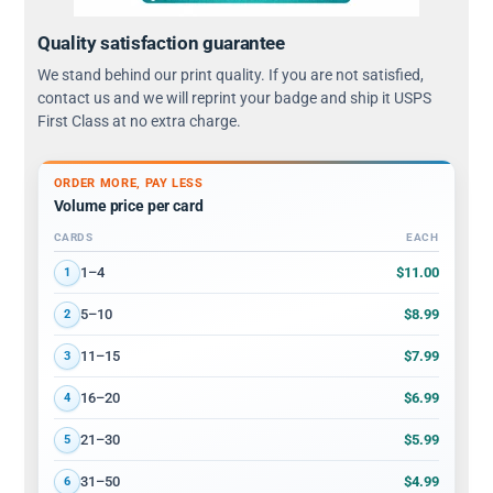
Quality satisfaction guarantee
We stand behind our print quality. If you are not satisfied,
contact us and we will reprint your badge and ship it USPS
First Class at no extra charge.
ORDER MORE, PAY LESS
Volume price per card
CARDS
EACH
Volume discount tiers: quantity ranges and price per card
$11.00
1–4
1
$8.99
5–10
2
$7.99
11–15
3
$6.99
16–20
4
$5.99
21–30
5
$4.99
31–50
6