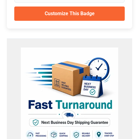
Customize This Badge