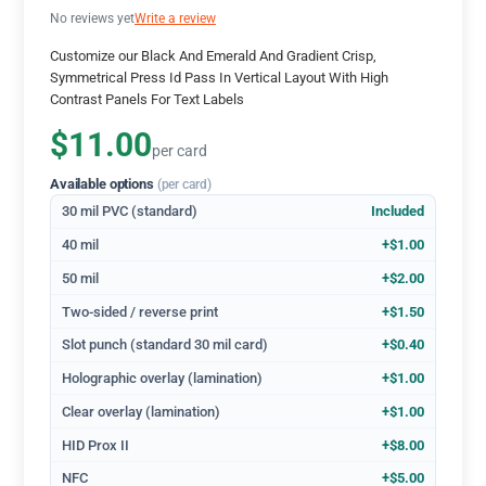
No reviews yet
Write a review
Customize our Black And Emerald And Gradient Crisp,
Symmetrical Press Id Pass In Vertical Layout With High
Contrast Panels For Text Labels
$11.00
per card
Available options
(per card)
30 mil PVC (standard)
Included
40 mil
+$1.00
50 mil
+$2.00
Two-sided / reverse print
+$1.50
Slot punch (standard 30 mil card)
+$0.40
Holographic overlay (lamination)
+$1.00
Clear overlay (lamination)
+$1.00
HID Prox II
+$8.00
NFC
+$5.00