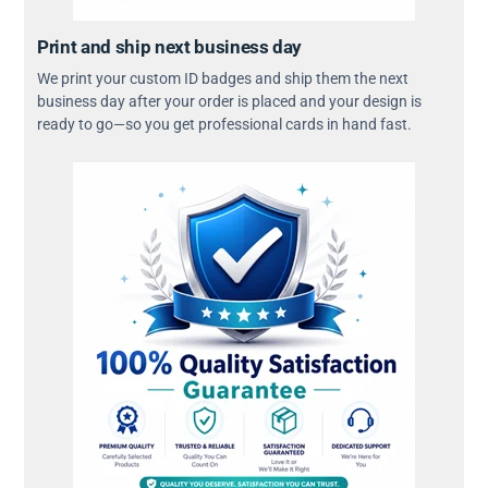
Print and ship next business day
We print your custom ID badges and ship them the next
business day after your order is placed and your design is
ready to go—so you get professional cards in hand fast.