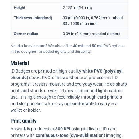
Height
2.125 in (54 mm)
Thickness (standard)
30 mil (0.030 in, 0.762 mm)—about
30 / 1000 of an inch
Corner radius
0.09 in (2.4 mm) rounded corners
Need a heavier card? We also offer
40 mil
and
50 mil
PVC options
in the designer for added rigidity and durability.
Material
ID Badges are printed on high-quality
white PVC (polyvinyl
chloride)
stock. PVC is the workhorse of professional ID
programs: it resists moisture and everyday wear, holds sharp
print, and stands up well in typical indoor and light outdoor
use. It is rigid enough to feed reliably through card printers
and slot punches while staying comfortable to carry in a
wallet or holder.
Print quality
Artwork is produced at
300 DPI
using dedicated ID-card
printers with
continuous-tone (dye-sublimation)
imaging.