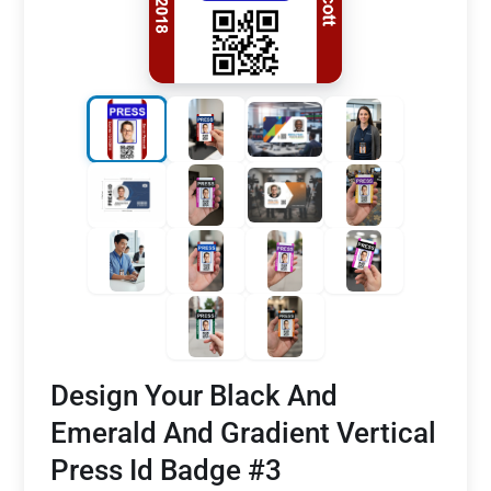
Design Your Black And
Emerald And Gradient Vertical
Press Id Badge #3