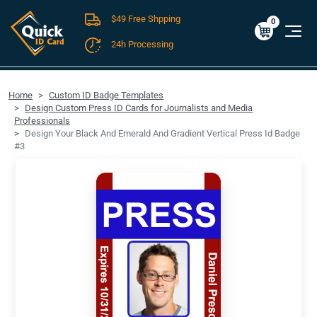
$49 Free Shpping
Cart
0
$0.00
0
24h Processing
FREE SHIPPING For Domestic Orders over $49!
Home
Custom ID Badge Templates
Design Custom Press ID Cards for Journalists and Media
Professionals
Design Your Black And Emerald And Gradient Vertical Press Id Badge
#3