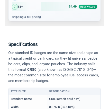
$4.69
51+
7
BEST VALUE
Shipping & full pricing
Specifications
Our standard ID badges are the same size and shape as
a typical credit or bank card, so they fit universal badge
holders, clips, and lanyard pouches. The industry calls
this format
CR80
(also known as ISO/IEC 7810 ID-1)—
the most common size for employee IDs, access cards,
and membership badges.
ATTRIBUTE
SPECIFICATION
Physical dimensions and standard for CR80 ID cards
Standard name
CR80 (credit-card size)
Width
3.375 in (85.6 mm)