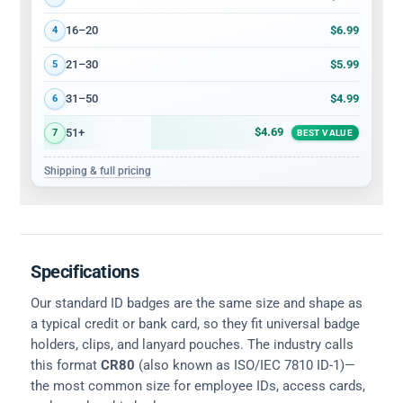
$6.99
16–20
4
$5.99
21–30
5
$4.99
31–50
6
$4.69
51+
7
BEST VALUE
Shipping & full pricing
Specifications
Our standard ID badges are the same size and shape as
a typical credit or bank card, so they fit universal badge
holders, clips, and lanyard pouches. The industry calls
this format
CR80
(also known as ISO/IEC 7810 ID-1)—
the most common size for employee IDs, access cards,