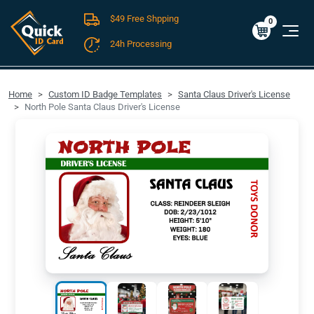
$49 Free Shpping
Cart
0
$0.00
0
24h Processing
FREE SHIPPING For Domestic Orders over $49!
Home
Custom ID Badge Templates
Santa Claus Driver's License
North Pole Santa Claus Driver's License