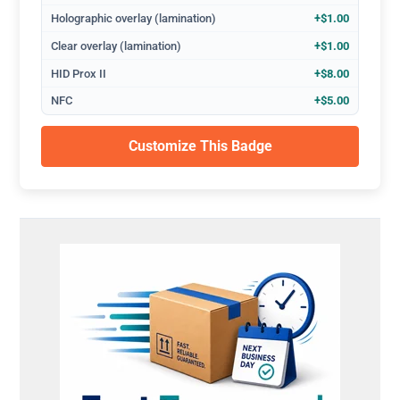
Holographic overlay (lamination)
+$1.00
Clear overlay (lamination)
+$1.00
HID Prox II
+$8.00
NFC
+$5.00
Customize This Badge