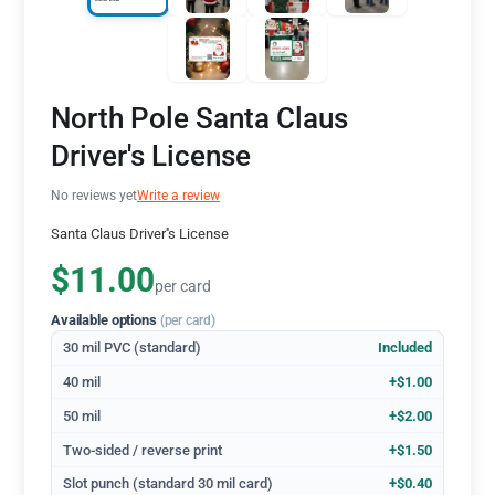
North Pole Santa Claus
Driver's License
No reviews yet
Write a review
Santa Claus Driver''s License
$11.00
per card
Available options
(per card)
30 mil PVC (standard)
Included
40 mil
+$1.00
50 mil
+$2.00
Two-sided / reverse print
+$1.50
Slot punch (standard 30 mil card)
+$0.40