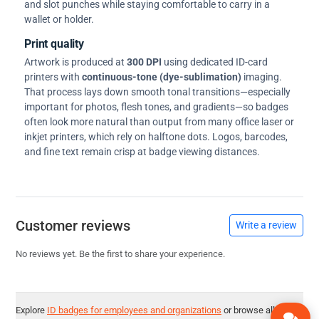
and slot punches while staying comfortable to carry in a
wallet or holder.
Print quality
Artwork is produced at
300 DPI
using dedicated ID-card
printers with
continuous-tone (dye-sublimation)
imaging.
That process lays down smooth tonal transitions—especially
important for photos, flesh tones, and gradients—so badges
often look more natural than output from many office laser or
inkjet printers, which rely on halftone dots. Logos, barcodes,
and fine text remain crisp at badge viewing distances.
Customer reviews
Write a review
No reviews yet. Be the first to share your experience.
Explore
ID badges for employees and organizations
or browse all
ID