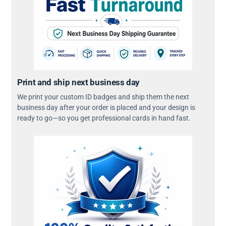
Print and ship next business day
We print your custom ID badges and ship them the next
business day after your order is placed and your design is
ready to go—so you get professional cards in hand fast.