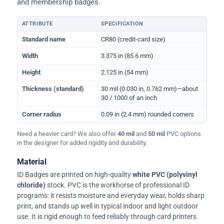
and membership badges.
ATTRIBUTE
SPECIFICATION
Physical dimensions and standard for CR80 ID cards
Standard name
CR80 (credit-card size)
Width
3.375 in (85.6 mm)
Height
2.125 in (54 mm)
Thickness (standard)
30 mil (0.030 in, 0.762 mm)—about
30 / 1000 of an inch
Corner radius
0.09 in (2.4 mm) rounded corners
Need a heavier card? We also offer
40 mil
and
50 mil
PVC options
in the designer for added rigidity and durability.
Material
ID Badges are printed on high-quality
white PVC (polyvinyl
chloride)
stock. PVC is the workhorse of professional ID
programs: it resists moisture and everyday wear, holds sharp
print, and stands up well in typical indoor and light outdoor
use. It is rigid enough to feed reliably through card printers