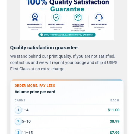
Quality satisfaction guarantee
We stand behind our print quality. If you are not satisfied,
contact us and we will reprint your badge and ship it USPS
First Class at no extra charge.
ORDER MORE, PAY LESS
Volume price per card
CARDS
EACH
Volume discount tiers: quantity ranges and price per card
$11.00
1–4
1
$8.99
5–10
2
$7.99
11–15
3