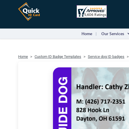
Home
Our Services
Home
Custom ID Badge Templates
Service dog ID badges