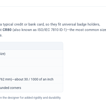
typical credit or bank card, so they fit universal badge holders,
at
CR80
(also known as ISO/IEC 7810 ID-1)—the most common siz
s.
ize)
0.762 mm)—about 30 / 1000 of an inch
ounded corners
 the designer for added rigidity and durability.