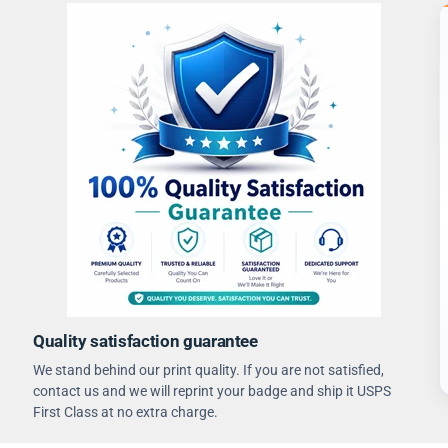
Quality satisfaction guarantee
We stand behind our print quality. If you are not satisfied,
contact us and we will reprint your badge and ship it USPS
First Class at no extra charge.