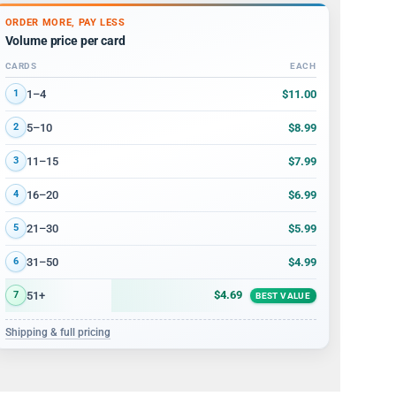
ORDER MORE, PAY LESS
Volume price per card
CARDS
EACH
Volume discount tiers: quantity ranges and price per card
$11.00
1–4
1
$8.99
5–10
2
$7.99
11–15
3
$6.99
16–20
4
$5.99
21–30
5
$4.99
31–50
6
$4.69
51+
7
BEST VALUE
Shipping & full pricing