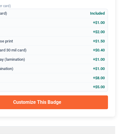
er card)
dard)
Included
+$1.00
+$2.00
se print
+$1.50
ard 30 mil card)
+$0.40
ay (lamination)
+$1.00
ination)
+$1.00
+$8.00
+$5.00
Customize This Badge