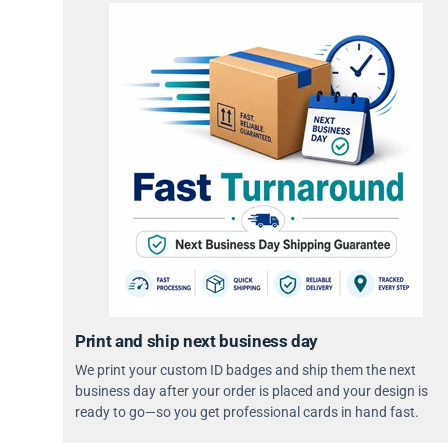
Print and ship next business day
We print your custom ID badges and ship them the next
business day after your order is placed and your design is
ready to go—so you get professional cards in hand fast.