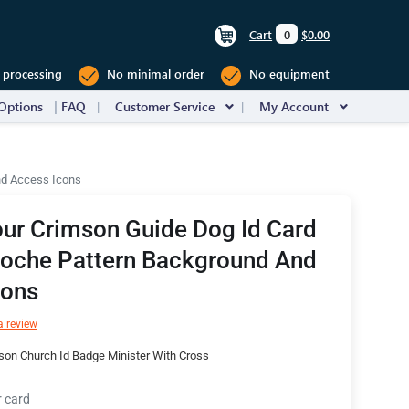
Cart
0
$0.00
 processing
No minimal order
No equipment
Options
FAQ
Customer Service
My Account
nd Access Icons
ur Crimson Guide Dog Id Card
loche Pattern Background And
cons
a review
son Church Id Badge Minister With Cross
r card