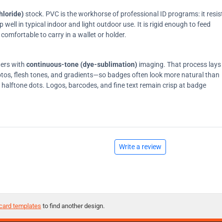
hloride)
stock. PVC is the workhorse of professional ID programs: it resis
ell in typical indoor and light outdoor use. It is rigid enough to feed
comfortable to carry in a wallet or holder.
ters with
continuous-tone (dye-sublimation)
imaging. That process lays
tos, flesh tones, and gradients—so badges often look more natural than
on halftone dots. Logos, barcodes, and fine text remain crisp at badge
Write a review
card templates
to find another design.