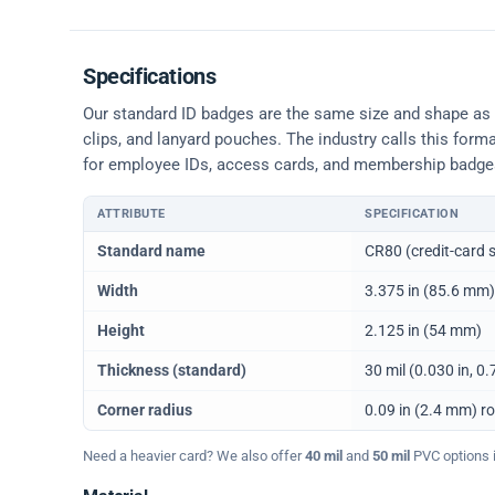
Specifications
Our standard ID badges are the same size and shape as a 
clips, and lanyard pouches. The industry calls this form
for employee IDs, access cards, and membership badge
ATTRIBUTE
SPECIFICATION
Physical dimensions and standard for CR80 ID cards
Standard name
CR80 (credit-card s
Width
3.375 in (85.6 mm)
Height
2.125 in (54 mm)
Thickness (standard)
30 mil (0.030 in, 
Corner radius
0.09 in (2.4 mm) r
Need a heavier card? We also offer
40 mil
and
50 mil
PVC options in