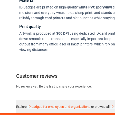
Material
ID Badges are printed on high-quality
white PVC (polyvinyl c
moisture and everyday wear, holds sharp print, and stands up w
reliably through card printers and slot punches while staying 
Print quality
Artwork is produced at
300 DPI
using dedicated ID-card prin
down smooth tonal transitions—especially important for pho
output from many office laser or inkjet printers, which rely 
viewing distances.
Customer reviews
No reviews yet. Be the first to share your experience.
Explore
ID badges for employees and organizations
or browse all
ID 