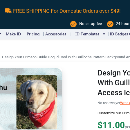
FREE SHIPPING For Domestic Orders over $49!
No setup fee
24 hour
Make ID
Pricing
Accessories
ID Templates
ID Badges 
Design Your Crimson Guide Dog Id Card With Guilloche Pattern Background A
Design Yo
With Guil
Access I
No reviews yet
Write 
Customize our Crim
$11.00
pe