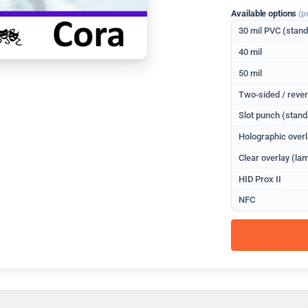
Available options
(p
30 mil PVC (stan
40 mil
50 mil
Two-sided / rever
Slot punch (stand
Holographic overl
Clear overlay (lam
HID Prox II
NFC