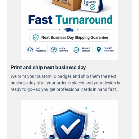
Print and ship next business day
We print your custom ID badges and ship them the next
business day after your order is placed and your design is
ready to go—so you get professional cards in hand fast.