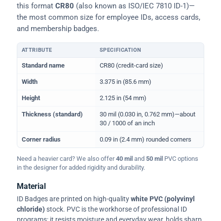
this format
CR80
(also known as ISO/IEC 7810 ID-1)—
the most common size for employee IDs, access cards,
and membership badges.
ATTRIBUTE
SPECIFICATION
Physical dimensions and standard for CR80 ID cards
Standard name
CR80 (credit-card size)
Width
3.375 in (85.6 mm)
Height
2.125 in (54 mm)
Thickness (standard)
30 mil (0.030 in, 0.762 mm)—about
30 / 1000 of an inch
Corner radius
0.09 in (2.4 mm) rounded corners
Need a heavier card? We also offer
40 mil
and
50 mil
PVC options
in the designer for added rigidity and durability.
Material
ID Badges are printed on high-quality
white PVC (polyvinyl
chloride)
stock. PVC is the workhorse of professional ID
programs: it resists moisture and everyday wear, holds sharp