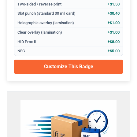
Two-sided / reverse print
+$1.50
Slot punch (standard 30 mil card)
+$0.40
Holographic overlay (lamination)
+$1.00
Clear overlay (lamination)
+$1.00
HID Prox II
+$8.00
NFC
+$5.00
Customize This Badge