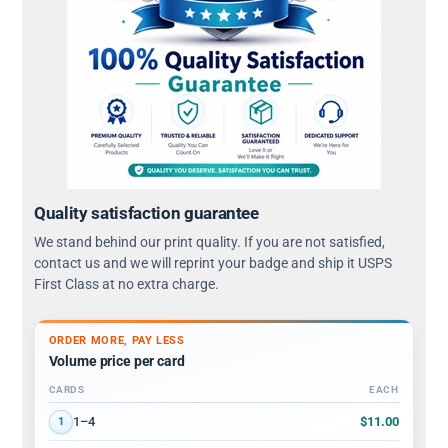
Quality satisfaction guarantee
We stand behind our print quality. If you are not satisfied,
contact us and we will reprint your badge and ship it USPS
First Class at no extra charge.
ORDER MORE, PAY LESS
Volume price per card
CARDS
EACH
Volume discount tiers: quantity ranges and price per card
$11.00
1–4
1