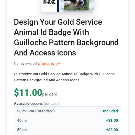
Design Your Gold Service
Animal Id Badge With
Guilloche Pattern Background
And Access Icons
No reviews yet
Write a review
Customize our Gold Service Animal Id Badge With Guilloche
Pattern Background And Access Icons
$11.00
per card
Available options
(per card)
30 mil PVC (standard)
Included
40 mil
+$1.00
50 mil
+$2.00