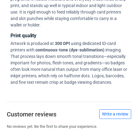
print, and stands up well in typical indoor and light outdoor
use. It is rigid enough to feed reliably through card printers
and slot punches while staying comfortable to carry in a
wallet or holder.
Print quality
Artwork is produced at
300 DPI
using dedicated ID-card
printers with
continuous-tone (dye-sublimation)
imaging.
That process lays down smooth tonal transitions—especially
important for photos, flesh tones, and gradients—so badges
often look more natural than output from many office laser or
inkjet printers, which rely on halftone dots. Logos, barcodes,
and fine text remain crisp at badge viewing distances.
Customer reviews
Write a review
No reviews yet. Be the first to share your experience.