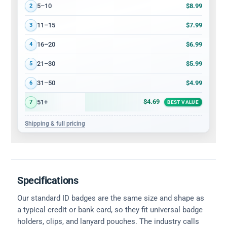
$8.99
5–10
2
$7.99
11–15
3
$6.99
16–20
4
$5.99
21–30
5
$4.99
31–50
6
$4.69
51+
7
BEST VALUE
Shipping & full pricing
Specifications
Our standard ID badges are the same size and shape as
a typical credit or bank card, so they fit universal badge
holders, clips, and lanyard pouches. The industry calls