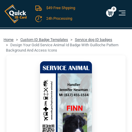
$49 Free Shpping
Cart
0
$0.00
0
24h Processing
FREE SHIPPING For Domestic Orders over $49!
Home
Custom ID Badge Templates
Service dog ID badges
Design Your Gold Service Animal Id Badge With Guilloche Pattern
Background And Access Icons