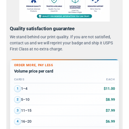
Quality satisfaction guarantee
We stand behind our print quality. If you are not satisfied,
contact us and we will reprint your badge and ship it USPS
First Class at no extra charge.
ORDER MORE, PAY LESS
Volume price per card
CARDS
EACH
Volume discount tiers: quantity ranges and price per card
$11.00
1–4
1
$8.99
5–10
2
$7.99
11–15
3
$6.99
16–20
4