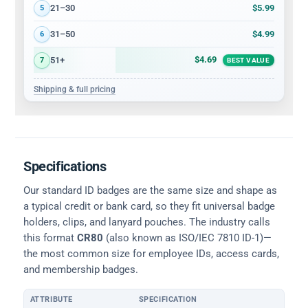
$5.99
21–30
5
$4.99
31–50
6
$4.69
51+
7
BEST VALUE
Shipping & full pricing
Specifications
Our standard ID badges are the same size and shape as
a typical credit or bank card, so they fit universal badge
holders, clips, and lanyard pouches. The industry calls
this format
CR80
(also known as ISO/IEC 7810 ID-1)—
the most common size for employee IDs, access cards,
and membership badges.
ATTRIBUTE
SPECIFICATION