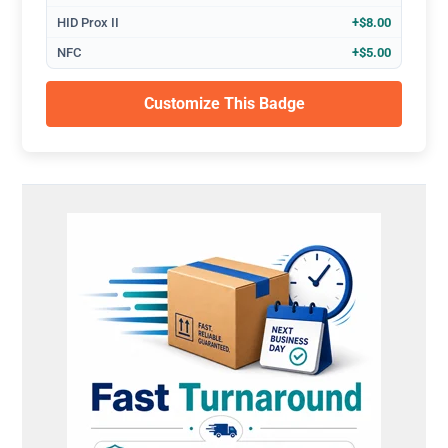
HID Prox II
+$8.00
NFC
+$5.00
Customize This Badge