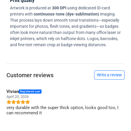
Print quality
Artwork is produced at
300 DPI
using dedicated ID-card
printers with
continuous-tone (dye-sublimation)
imaging.
That process lays down smooth tonal transitions—especially
important for photos, flesh tones, and gradients—so badges
often look more natural than output from many office laser or
inkjet printers, which rely on halftone dots. Logos, barcodes,
and fine text remain crisp at badge viewing distances.
Customer reviews
Write a review
Vivian
Registered user
April 20, 2026
very durable with the super thick option, looks good too, I
can recommend it