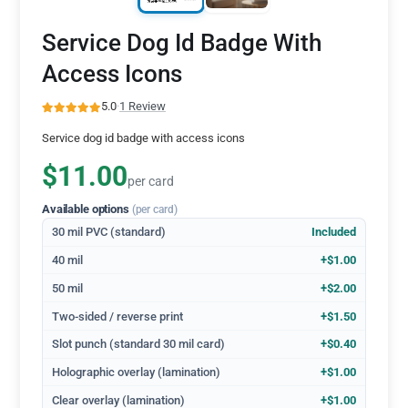
Service Dog Id Badge With
Access Icons
5.0
·
1 Review
Service dog id badge with access icons
$11.00
per card
Available options
(per card)
30 mil PVC (standard)
Included
40 mil
+$1.00
50 mil
+$2.00
Two-sided / reverse print
+$1.50
Slot punch (standard 30 mil card)
+$0.40
Holographic overlay (lamination)
+$1.00
Clear overlay (lamination)
+$1.00