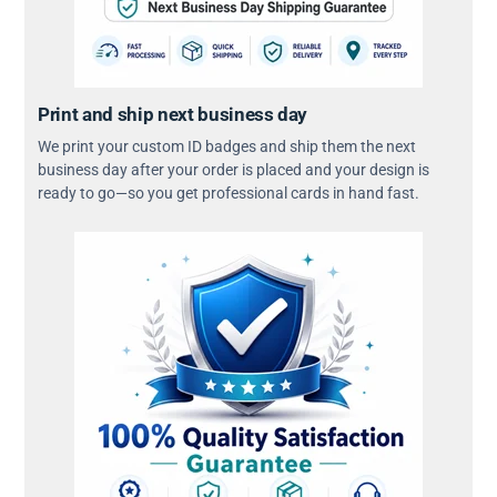
Print and ship next business day
We print your custom ID badges and ship them the next
business day after your order is placed and your design is
ready to go—so you get professional cards in hand fast.