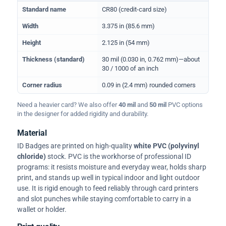
Physical dimensions and standard for CR80 ID cards
Standard name
CR80 (credit-card size)
Width
3.375 in (85.6 mm)
Height
2.125 in (54 mm)
Thickness (standard)
30 mil (0.030 in, 0.762 mm)—about
30 / 1000 of an inch
Corner radius
0.09 in (2.4 mm) rounded corners
Need a heavier card? We also offer
40 mil
and
50 mil
PVC options
in the designer for added rigidity and durability.
Material
ID Badges are printed on high-quality
white PVC (polyvinyl
chloride)
stock. PVC is the workhorse of professional ID
programs: it resists moisture and everyday wear, holds sharp
print, and stands up well in typical indoor and light outdoor
use. It is rigid enough to feed reliably through card printers
and slot punches while staying comfortable to carry in a
wallet or holder.