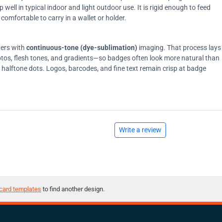
ell in typical indoor and light outdoor use. It is rigid enough to feed
comfortable to carry in a wallet or holder.
ters with
continuous-tone (dye-sublimation)
imaging. That process lays
tos, flesh tones, and gradients—so badges often look more natural than
on halftone dots. Logos, barcodes, and fine text remain crisp at badge
Write a review
card templates
to find another design.