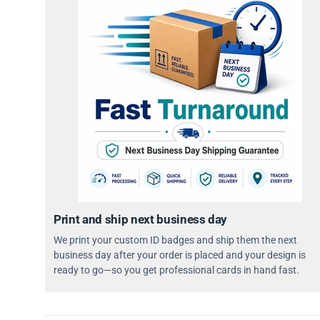
Print and ship next business day
We print your custom ID badges and ship them the next
business day after your order is placed and your design is
ready to go—so you get professional cards in hand fast.