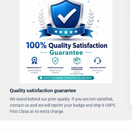
Quality satisfaction guarantee
We stand behind our print quality. If you are not satisfied,
contact us and we will reprint your badge and ship it USPS
First Class at no extra charge.