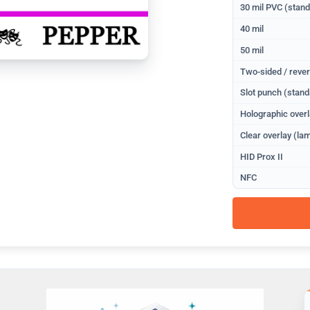
30 mil PVC (stan
40 mil
50 mil
Two-sided / rever
Slot punch (stand
Holographic overl
Clear overlay (lam
HID Prox II
NFC