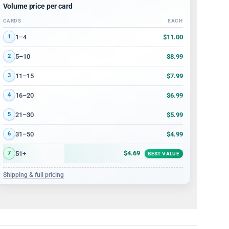
Volume price per card
CARDS
EACH
Volume discount tiers: quantity ranges and price per card
$11.00
1–4
1
$8.99
5–10
2
$7.99
11–15
3
$6.99
16–20
4
$5.99
21–30
5
$4.99
31–50
6
$4.69
51+
7
BEST VALUE
Shipping & full pricing