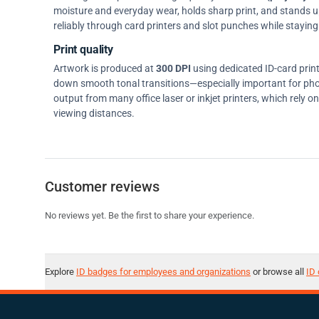
moisture and everyday wear, holds sharp print, and stands up w
reliably through card printers and slot punches while staying 
Print quality
Artwork is produced at
300 DPI
using dedicated ID-card prin
down smooth tonal transitions—especially important for pho
output from many office laser or inkjet printers, which rely 
viewing distances.
Customer reviews
No reviews yet. Be the first to share your experience.
Explore
ID badges for employees and organizations
or browse all
ID 