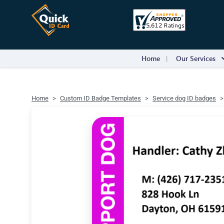
Home
Our Services
Home
Custom ID Badge Templates
Service dog ID badges