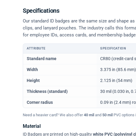
Specifications
Our standard ID badges are the same size and shape as a 
clips, and lanyard pouches. The industry calls this form
for employee IDs, access cards, and membership badge
ATTRIBUTE
SPECIFICATION
Physical dimensions and standard for CR80 ID cards
Standard name
CR80 (credit-card s
Width
3.375 in (85.6 mm)
Height
2.125 in (54 mm)
Thickness (standard)
30 mil (0.030 in, 
Corner radius
0.09 in (2.4 mm) r
Need a heavier card? We also offer
40 mil
and
50 mil
PVC options in
Material
ID Badges are printed on high-quality
white PVC (polyvinyl c