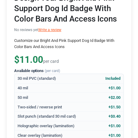
Support Dog Id Badge With
Color Bars And Access Icons
No reviews yet
Write a review
Customize our Bright And Pink Support Dog Id Badge With
Color Bars And Access Icons
$11.00
per card
Available options
(per card)
30 mil PVC (standard)
Included
40 mil
+$1.00
50 mil
+$2.00
Two-sided / reverse print
+$1.50
Slot punch (standard 30 mil card)
+$0.40
Holographic overlay (lamination)
+$1.00
Clear overlay (lamination)
+$1.00