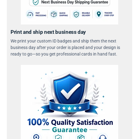
Print and ship next business day
We print your custom ID badges and ship them the next
business day after your order is placed and your design is
ready to go—so you get professional cards in hand fast.