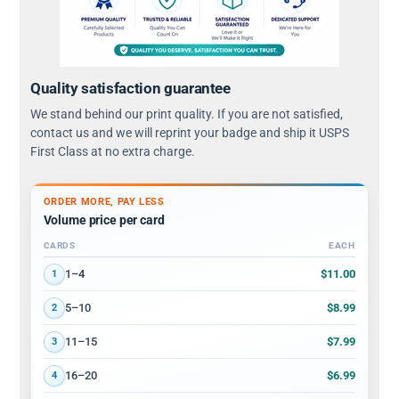
Quality satisfaction guarantee
We stand behind our print quality. If you are not satisfied,
contact us and we will reprint your badge and ship it USPS
First Class at no extra charge.
ORDER MORE, PAY LESS
Volume price per card
CARDS
EACH
Volume discount tiers: quantity ranges and price per card
$11.00
1–4
1
$8.99
5–10
2
$7.99
11–15
3
$6.99
16–20
4