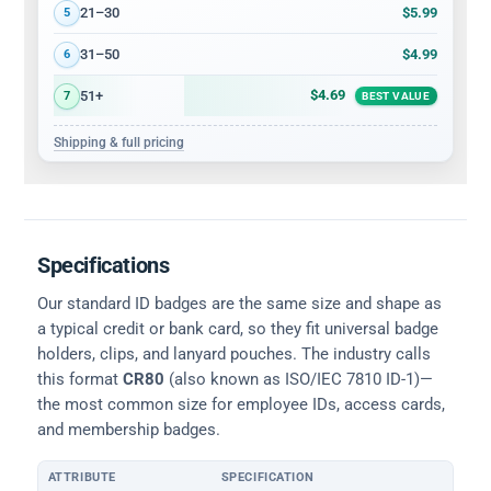
$5.99
21–30
5
$4.99
31–50
6
$4.69
51+
7
BEST VALUE
Shipping & full pricing
Specifications
Our standard ID badges are the same size and shape as
a typical credit or bank card, so they fit universal badge
holders, clips, and lanyard pouches. The industry calls
this format
CR80
(also known as ISO/IEC 7810 ID-1)—
the most common size for employee IDs, access cards,
and membership badges.
ATTRIBUTE
SPECIFICATION