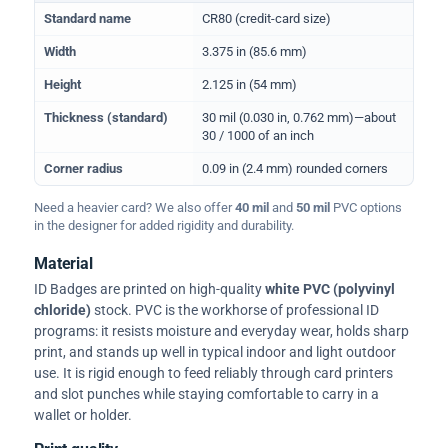
Physical dimensions and standard for CR80 ID cards
Standard name
CR80 (credit-card size)
Width
3.375 in (85.6 mm)
Height
2.125 in (54 mm)
Thickness (standard)
30 mil (0.030 in, 0.762 mm)—about
30 / 1000 of an inch
Corner radius
0.09 in (2.4 mm) rounded corners
Need a heavier card? We also offer
40 mil
and
50 mil
PVC options
in the designer for added rigidity and durability.
Material
ID Badges are printed on high-quality
white PVC (polyvinyl
chloride)
stock. PVC is the workhorse of professional ID
programs: it resists moisture and everyday wear, holds sharp
print, and stands up well in typical indoor and light outdoor
use. It is rigid enough to feed reliably through card printers
and slot punches while staying comfortable to carry in a
wallet or holder.