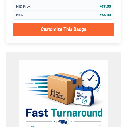
HID Prox II
+$8.00
NFC
+$5.00
Customize This Badge