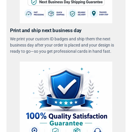
Print and ship next business day
We print your custom ID badges and ship them the next
business day after your order is placed and your design is
ready to go—so you get professional cards in hand fast.