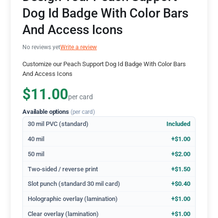
Dog Id Badge With Color Bars
And Access Icons
No reviews yet
Write a review
Customize our Peach Support Dog Id Badge With Color Bars
And Access Icons
$11.00
per card
Available options
(per card)
30 mil PVC (standard)
Included
40 mil
+$1.00
50 mil
+$2.00
Two-sided / reverse print
+$1.50
Slot punch (standard 30 mil card)
+$0.40
Holographic overlay (lamination)
+$1.00
Clear overlay (lamination)
+$1.00