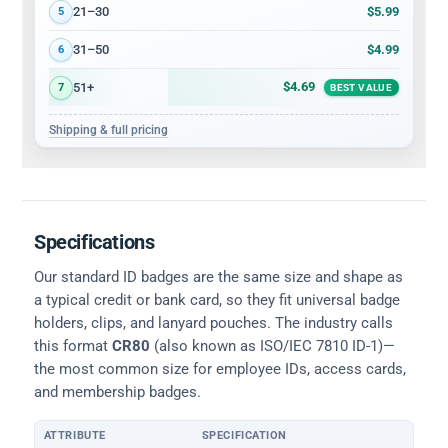
$5.99
21–30
5
$4.99
31–50
6
$4.69
51+
7
BEST VALUE
Shipping & full pricing
Specifications
Our standard ID badges are the same size and shape as
a typical credit or bank card, so they fit universal badge
holders, clips, and lanyard pouches. The industry calls
this format
CR80
(also known as ISO/IEC 7810 ID-1)—
the most common size for employee IDs, access cards,
and membership badges.
ATTRIBUTE
SPECIFICATION