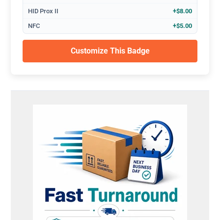
HID Prox II
+$8.00
NFC
+$5.00
Customize This Badge