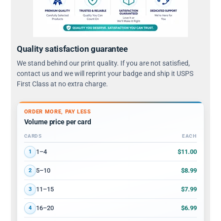
Quality satisfaction guarantee
We stand behind our print quality. If you are not satisfied,
contact us and we will reprint your badge and ship it USPS
First Class at no extra charge.
ORDER MORE, PAY LESS
Volume price per card
CARDS
EACH
Volume discount tiers: quantity ranges and price per card
$11.00
1–4
1
$8.99
5–10
2
$7.99
11–15
3
$6.99
16–20
4