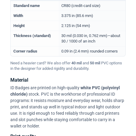
Physical dimensions and standard for CR80 ID cards
Standard name
CR80 (credit-card size)
Width
3.375 in (85.6 mm)
Height
2.125 in (54 mm)
Thickness (standard)
30 mil (0.030 in, 0.762 mm)—about
30 / 1000 of an inch
Corner radius
0.09 in (2.4 mm) rounded corners
Need a heavier card? We also offer
40 mil
and
50 mil
PVC options
in the designer for added rigidity and durability.
Material
ID Badges are printed on high-quality
white PVC (polyvinyl
chloride)
stock. PVC is the workhorse of professional ID
programs: it resists moisture and everyday wear, holds sharp
print, and stands up well in typical indoor and light outdoor
use. It is rigid enough to feed reliably through card printers
and slot punches while staying comfortable to carry in a
wallet or holder.