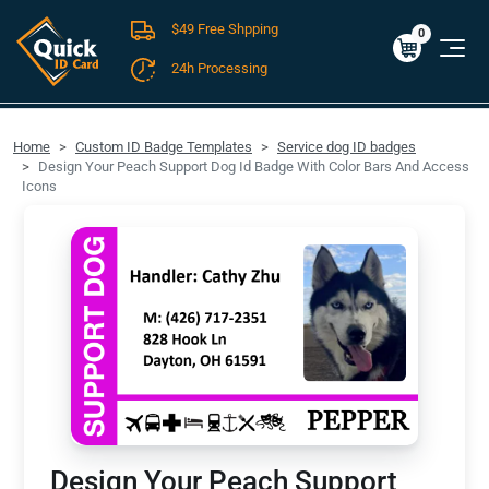
$49 Free Shpping
Cart
0
$0.00
0
24h Processing
FREE SHIPPING For Domestic Orders over $49!
Home
Custom ID Badge Templates
Service dog ID badges
Design Your Peach Support Dog Id Badge With Color Bars And Access
Icons
Design Your Peach Support