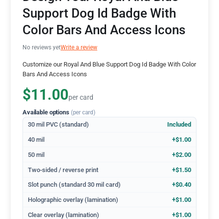
Support Dog Id Badge With
Color Bars And Access Icons
No reviews yet
Write a review
Customize our Royal And Blue Support Dog Id Badge With Color
Bars And Access Icons
$11.00
per card
Available options
(per card)
30 mil PVC (standard)
Included
40 mil
+$1.00
50 mil
+$2.00
Two-sided / reverse print
+$1.50
Slot punch (standard 30 mil card)
+$0.40
Holographic overlay (lamination)
+$1.00
Clear overlay (lamination)
+$1.00