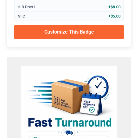
HID Prox II
+$8.00
NFC
+$5.00
Customize This Badge