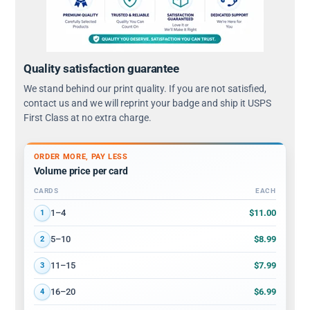
Quality satisfaction guarantee
We stand behind our print quality. If you are not satisfied,
contact us and we will reprint your badge and ship it USPS
First Class at no extra charge.
ORDER MORE, PAY LESS
Volume price per card
CARDS
EACH
Volume discount tiers: quantity ranges and price per card
$11.00
1–4
1
$8.99
5–10
2
$7.99
11–15
3
$6.99
16–20
4