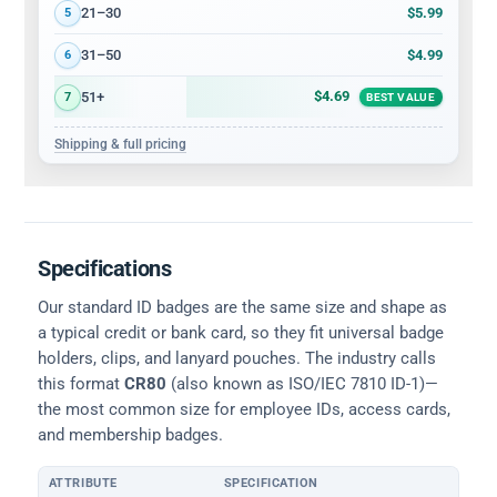
$5.99
21–30
5
$4.99
31–50
6
$4.69
51+
7
BEST VALUE
Shipping & full pricing
Specifications
Our standard ID badges are the same size and shape as
a typical credit or bank card, so they fit universal badge
holders, clips, and lanyard pouches. The industry calls
this format
CR80
(also known as ISO/IEC 7810 ID-1)—
the most common size for employee IDs, access cards,
and membership badges.
ATTRIBUTE
SPECIFICATION