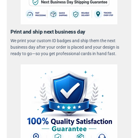
Print and ship next business day
We print your custom ID badges and ship them the next
business day after your order is placed and your design is
ready to go—so you get professional cards in hand fast.