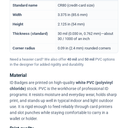
Physical dimensions and standard for CR80 ID cards
Standard name
CR80 (credit-card size)
Width
3.375 in (85.6 mm)
Height
2.125 in (54 mm)
Thickness (standard)
30 mil (0.030 in, 0.762 mm)—about
30 / 1000 of an inch
Corner radius
0.09 in (2.4 mm) rounded corners
Need a heavier card? We also offer
40 mil
and
50 mil
PVC options
in the designer for added rigidity and durability.
Material
ID Badges are printed on high-quality
white PVC (polyvinyl
chloride)
stock. PVC is the workhorse of professional ID
programs: it resists moisture and everyday wear, holds sharp
print, and stands up well in typical indoor and light outdoor
use. It is rigid enough to feed reliably through card printers
and slot punches while staying comfortable to carry in a
wallet or holder.