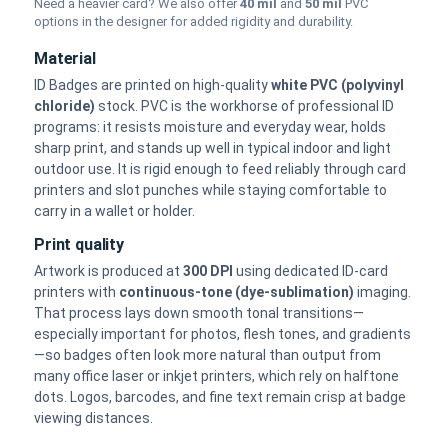
Need a heavier card? We also offer
40 mil
and
50 mil
PVC
options in the designer for added rigidity and durability.
Material
ID Badges are printed on high-quality
white PVC (polyvinyl
chloride)
stock. PVC is the workhorse of professional ID
programs: it resists moisture and everyday wear, holds
sharp print, and stands up well in typical indoor and light
outdoor use. It is rigid enough to feed reliably through card
printers and slot punches while staying comfortable to
carry in a wallet or holder.
Print quality
Artwork is produced at
300 DPI
using dedicated ID-card
printers with
continuous-tone (dye-sublimation)
imaging.
That process lays down smooth tonal transitions—
especially important for photos, flesh tones, and gradients
—so badges often look more natural than output from
many office laser or inkjet printers, which rely on halftone
dots. Logos, barcodes, and fine text remain crisp at badge
viewing distances.