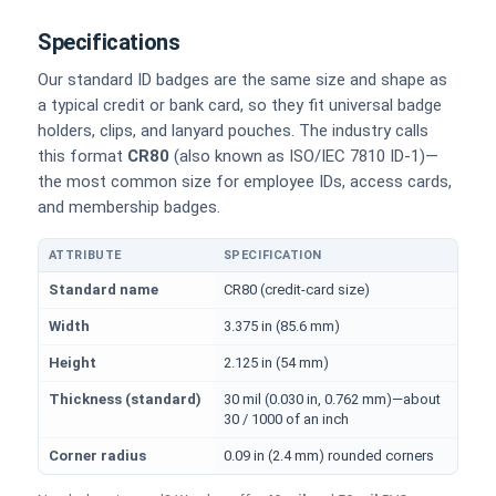
Specifications
Our standard ID badges are the same size and shape as
a typical credit or bank card, so they fit universal badge
holders, clips, and lanyard pouches. The industry calls
this format
CR80
(also known as ISO/IEC 7810 ID-1)—
the most common size for employee IDs, access cards,
and membership badges.
ATTRIBUTE
SPECIFICATION
Physical dimensions and standard for CR80 ID cards
Standard name
CR80 (credit-card size)
Width
3.375 in (85.6 mm)
Height
2.125 in (54 mm)
Thickness (standard)
30 mil (0.030 in, 0.762 mm)—about
30 / 1000 of an inch
Corner radius
0.09 in (2.4 mm) rounded corners