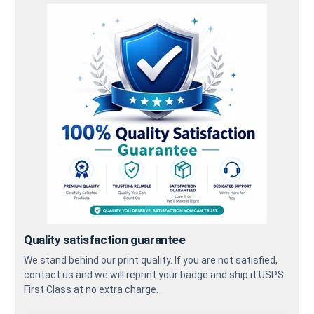
Quality satisfaction guarantee
We stand behind our print quality. If you are not satisfied,
contact us and we will reprint your badge and ship it USPS
First Class at no extra charge.