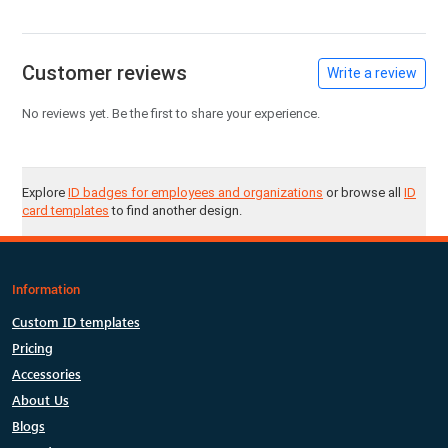
Customer reviews
Write a review
No reviews yet. Be the first to share your experience.
Explore
ID badges for employees and organizations
or browse all
ID
card templates
to find another design.
Information
Custom ID templates
Pricing
Accessories
About Us
Blogs