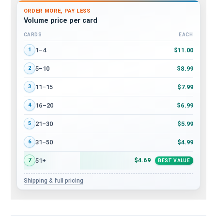
ORDER MORE, PAY LESS
Volume price per card
CARDS
EACH
Volume discount tiers: quantity ranges and price per card
$11.00
1–4
1
$8.99
5–10
2
$7.99
11–15
3
$6.99
16–20
4
$5.99
21–30
5
$4.99
31–50
6
$4.69
51+
7
BEST VALUE
Shipping & full pricing