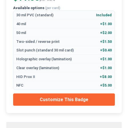
Available options
(per card)
30 mil PVC (standard)
Included
40 mil
+$1.00
50 mil
+$2.00
Two-sided / reverse print
+$1.50
Slot punch (standard 30 mil card)
+$0.40
Holographic overlay (lamination)
+$1.00
Clear overlay (lamination)
+$1.00
HID Prox II
+$8.00
NFC
+$5.00
Customize This Badge