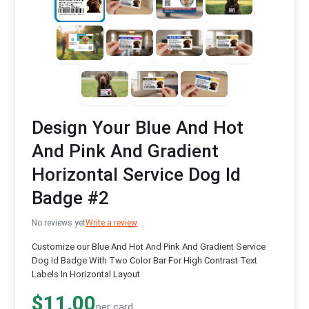
Design Your Blue And Hot
And Pink And Gradient
Horizontal Service Dog Id
Badge #2
No reviews yet
Write a review
Customize our Blue And Hot And Pink And Gradient Service
Dog Id Badge With Two Color Bar For High Contrast Text
Labels In Horizontal Layout
$11.00
per card