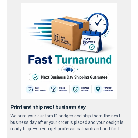
Print and ship next business day
We print your custom ID badges and ship them the next
business day after your order is placed and your design is
ready to go—so you get professional cards in hand fast.