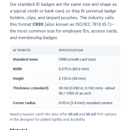
Our standard ID badges are the same size and shape as
a typical credit or bank card, so they fit universal badge
holders, clips, and lanyard pouches. The industry calls
this format
CR80
(also known as ISO/IEC 7810 ID-1)—
the most common size for employee IDs, access cards,
and membership badges.
ATTRIBUTE
SPECIFICATION
Physical dimensions and standard for CR80 ID cards
Standard name
CR80 (credit-card size)
Width
3.375 in (85.6 mm)
Height
2.125 in (54 mm)
Thickness (standard)
30 mil (0.030 in, 0.762 mm)—about
30 / 1000 of an inch
Corner radius
0.09 in (2.4 mm) rounded corners
Need a heavier card? We also offer
40 mil
and
50 mil
PVC options
in the designer for added rigidity and durability.