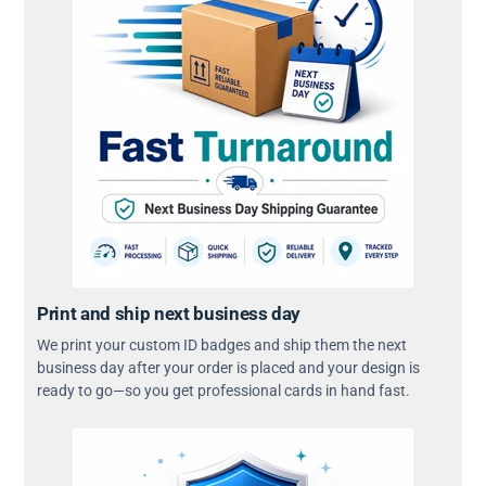
Print and ship next business day
We print your custom ID badges and ship them the next
business day after your order is placed and your design is
ready to go—so you get professional cards in hand fast.