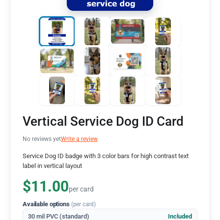
Vertical Service Dog ID Card
No reviews yet
Write a review
Service Dog ID badge with 3 color bars for high contrast text
label in vertical layout
$11.00
per card
Available options
(per card)
30 mil PVC (standard)
Included