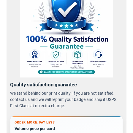
Quality satisfaction guarantee
We stand behind our print quality. If you are not satisfied,
contact us and we will reprint your badge and ship it USPS
First Class at no extra charge.
ORDER MORE, PAY LESS
Volume price per card