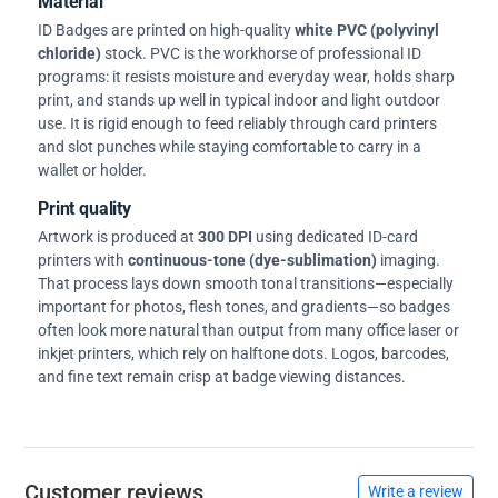
Material
ID Badges are printed on high-quality
white PVC (polyvinyl
chloride)
stock. PVC is the workhorse of professional ID
programs: it resists moisture and everyday wear, holds sharp
print, and stands up well in typical indoor and light outdoor
use. It is rigid enough to feed reliably through card printers
and slot punches while staying comfortable to carry in a
wallet or holder.
Print quality
Artwork is produced at
300 DPI
using dedicated ID-card
printers with
continuous-tone (dye-sublimation)
imaging.
That process lays down smooth tonal transitions—especially
important for photos, flesh tones, and gradients—so badges
often look more natural than output from many office laser or
inkjet printers, which rely on halftone dots. Logos, barcodes,
and fine text remain crisp at badge viewing distances.
Customer reviews
Write a review