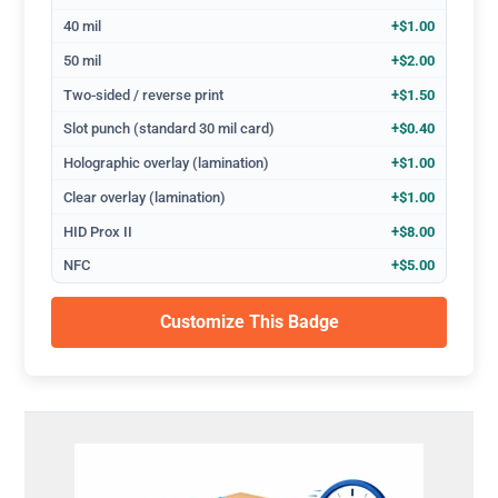
40 mil
+$1.00
50 mil
+$2.00
Two-sided / reverse print
+$1.50
Slot punch (standard 30 mil card)
+$0.40
Holographic overlay (lamination)
+$1.00
Clear overlay (lamination)
+$1.00
HID Prox II
+$8.00
NFC
+$5.00
Customize This Badge