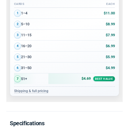
CARDS
EACH
Volume discount tiers: quantity ranges and price per card
$11.00
1–4
1
$8.99
5–10
2
$7.99
11–15
3
$6.99
16–20
4
$5.99
21–30
5
$4.99
31–50
6
$4.69
51+
7
BEST VALUE
Shipping & full pricing
Specifications