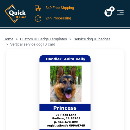
$49 Free Shpping
Cart
0
$0.00
0
24h Processing
FREE SHIPPING For Domestic Orders over $49!
Home
Custom ID Badge Templates
Service dog ID badges
Vertical service dog ID card