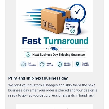
Print and ship next business day
We print your custom ID badges and ship them the next
business day after your order is placed and your design is
ready to go—so you get professional cards in hand fast.