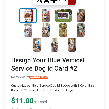
Design Your Blue Vertical
Service Dog Id Card #2
No reviews yet
Write a review
Customize our Blue Service Dog Id Badge With 3 Color Bars
For High Contrast Text Label In Vertical Layout
$11.00
per card