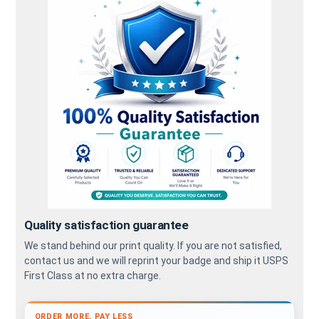
Quality satisfaction guarantee
We stand behind our print quality. If you are not satisfied,
contact us and we will reprint your badge and ship it USPS
First Class at no extra charge.
ORDER MORE, PAY LESS