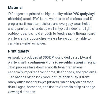
Material
ID Badges are printed on high-quality
white PVC (polyvinyl
chloride)
stock. PVC is the workhorse of professional ID
programs: it resists moisture and everyday wear, holds
sharp print, and stands up well in typical indoor and light
outdoor use. It is rigid enough to feed reliably through card
printers and slot punches while staying comfortable to
carry in a wallet or holder.
Print quality
Artwork is produced at
300 DPI
using dedicated ID-card
printers with
continuous-tone (dye-sublimation)
imaging.
That process lays down smooth tonal transitions—
especially important for photos, flesh tones, and gradients
—so badges often look more natural than output from
many office laser or inkjet printers, which rely on halftone
dots. Logos, barcodes, and fine text remain crisp at badge
viewing distances.