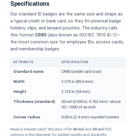
Specifications
Our standard ID badges are the same size and shape as
a typical credit or bank card, so they fit universal badge
holders, clips, and lanyard pouches. The industry calls
this format
CR80
(also known as ISO/IEC 7810 ID-1)—
the most common size for employee IDs, access cards,
and membership badges.
ATTRIBUTE
SPECIFICATION
Physical dimensions and standard for CR80 ID cards
Standard name
CR80 (credit-card size)
Width
3.375 in (85.6 mm)
Height
2.125 in (54 mm)
Thickness (standard)
30 mil (0.030 in, 0.762 mm)—about
30 / 1000 of an inch
Corner radius
0.09 in (2.4 mm) rounded corners
Need a heavier card? We also offer
40 mil
and
50 mil
PVC
options in the designer for added rigidity and durability.