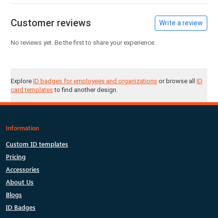
Customer reviews
Write a review
No reviews yet. Be the first to share your experience.
Explore
ID badges for employees and organizations
or browse all
ID
card templates
to find another design.
Information
Custom ID templates
Pricing
Accessories
About Us
Blogs
ID Badges