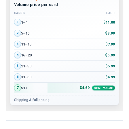
Volume price per card
CARDS
EACH
Volume discount tiers: quantity ranges and price per card
$11.00
1–4
1
$8.99
5–10
2
$7.99
11–15
3
$6.99
16–20
4
$5.99
21–30
5
$4.99
31–50
6
$4.69
51+
7
BEST VALUE
Shipping & full pricing