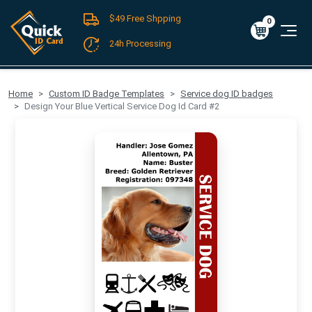
$49 Free Shpping
Register
/
Log-in
0
Cart
0
$0.00
24h Processing
FREE SHIPPING For Domestic Orders over $49!
Home
Custom ID Badge Templates
Service dog ID badges
Design Your Blue Vertical Service Dog Id Card #2