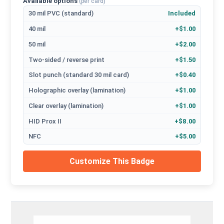
Available options
(per card)
30 mil PVC (standard)
Included
40 mil
+$1.00
50 mil
+$2.00
Two-sided / reverse print
+$1.50
Slot punch (standard 30 mil card)
+$0.40
Holographic overlay (lamination)
+$1.00
Clear overlay (lamination)
+$1.00
HID Prox II
+$8.00
NFC
+$5.00
Customize This Badge