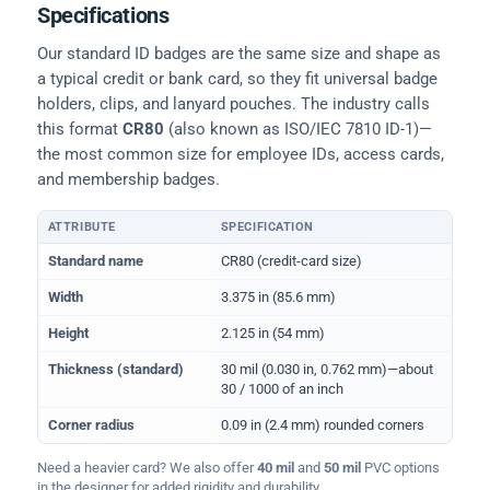
Specifications
Our standard ID badges are the same size and shape as
a typical credit or bank card, so they fit universal badge
holders, clips, and lanyard pouches. The industry calls
this format
CR80
(also known as ISO/IEC 7810 ID-1)—
the most common size for employee IDs, access cards,
and membership badges.
ATTRIBUTE
SPECIFICATION
Physical dimensions and standard for CR80 ID cards
Standard name
CR80 (credit-card size)
Width
3.375 in (85.6 mm)
Height
2.125 in (54 mm)
Thickness (standard)
30 mil (0.030 in, 0.762 mm)—about
30 / 1000 of an inch
Corner radius
0.09 in (2.4 mm) rounded corners
Need a heavier card? We also offer
40 mil
and
50 mil
PVC options
in the designer for added rigidity and durability.