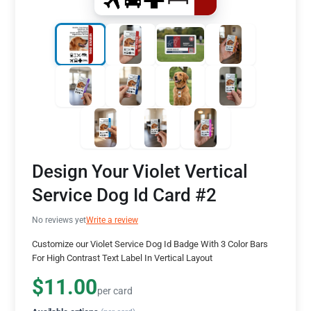
Design Your Violet Vertical
Service Dog Id Card #2
No reviews yet
Write a review
Customize our Violet Service Dog Id Badge With 3 Color Bars
For High Contrast Text Label In Vertical Layout
$11.00
per card