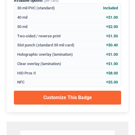
Available options
(per card)
30 mil PVC (standard)
Included
40 mil
+$1.00
50 mil
+$2.00
Two-sided / reverse print
+$1.50
Slot punch (standard 30 mil card)
+$0.40
Holographic overlay (lamination)
+$1.00
Clear overlay (lamination)
+$1.00
HID Prox II
+$8.00
NFC
+$5.00
Customize This Badge