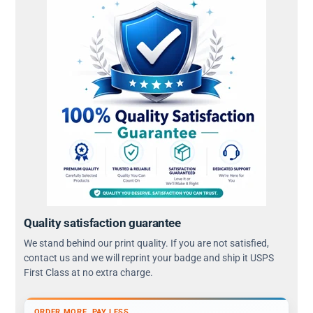
Quality satisfaction guarantee
We stand behind our print quality. If you are not satisfied,
contact us and we will reprint your badge and ship it USPS
First Class at no extra charge.
ORDER MORE, PAY LESS