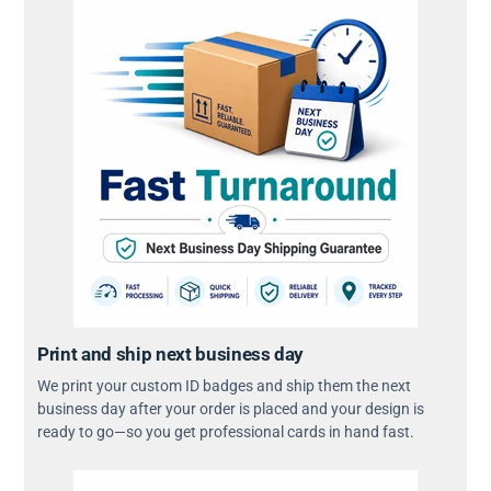
Print and ship next business day
We print your custom ID badges and ship them the next
business day after your order is placed and your design is
ready to go—so you get professional cards in hand fast.