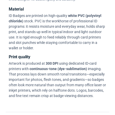
Material
ID Badges are printed on high-quality
white PVC (polyvinyl
chloride)
stock. PVC is the workhorse of professional ID
programs: it resists moisture and everyday wear, holds sharp
print, and stands up well in typical indoor and light outdoor
use. It is rigid enough to feed reliably through card printers
and slot punches while staying comfortable to carry in a
wallet or holder.
Print quality
Artwork is produced at
300 DPI
using dedicated ID-card
printers with
continuous-tone (dye-sublimation)
imaging.
That process lays down smooth tonal transitions—especially
important for photos, flesh tones, and gradients—so badges
often look more natural than output from many office laser or
inkjet printers, which rely on halftone dots. Logos, barcodes,
and fine text remain crisp at badge viewing distances.