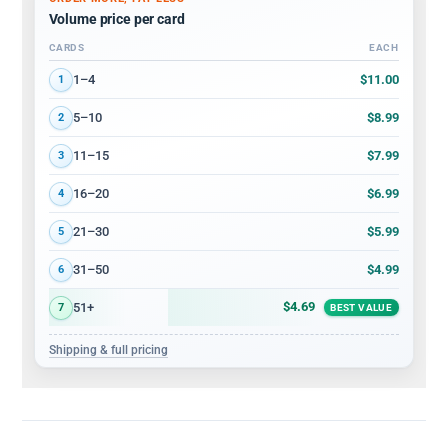
Volume price per card
CARDS
EACH
Volume discount tiers: quantity ranges and price per card
$11.00
1–4
1
$8.99
5–10
2
$7.99
11–15
3
$6.99
16–20
4
$5.99
21–30
5
$4.99
31–50
6
$4.69
51+
7
BEST VALUE
Shipping & full pricing