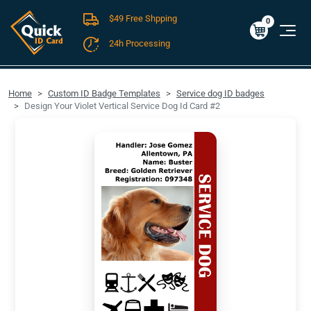
$49 Free Shpping
Cart
0
$0.00
0
24h Processing
FREE SHIPPING For Domestic Orders over $49!
Home
Custom ID Badge Templates
Service dog ID badges
Design Your Violet Vertical Service Dog Id Card #2