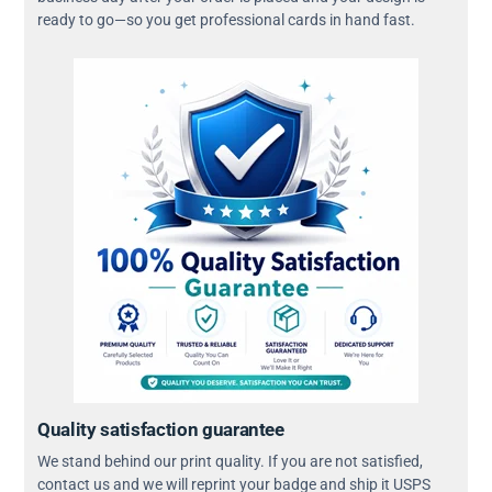
ready to go—so you get professional cards in hand fast.
Quality satisfaction guarantee
We stand behind our print quality. If you are not satisfied,
contact us and we will reprint your badge and ship it USPS