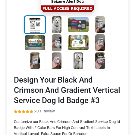
Design Your Black And
Crimson And Gradient Vertical
Service Dog Id Badge #3
5.0
·
1 Review
Customize our Black And Crimson And Gradient Service Dog Id
Badge With 2 Color Bars For High Contrast Text Labels In
Vertical Layout, Extra Space For Qr Barcode