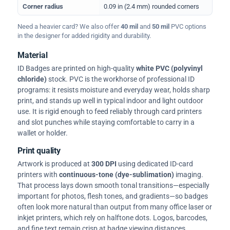
Corner radius
0.09 in (2.4 mm) rounded corners
Need a heavier card? We also offer
40 mil
and
50 mil
PVC options
in the designer for added rigidity and durability.
Material
ID Badges are printed on high-quality
white PVC (polyvinyl
chloride)
stock. PVC is the workhorse of professional ID
programs: it resists moisture and everyday wear, holds sharp
print, and stands up well in typical indoor and light outdoor
use. It is rigid enough to feed reliably through card printers
and slot punches while staying comfortable to carry in a
wallet or holder.
Print quality
Artwork is produced at
300 DPI
using dedicated ID-card
printers with
continuous-tone (dye-sublimation)
imaging.
That process lays down smooth tonal transitions—especially
important for photos, flesh tones, and gradients—so badges
often look more natural than output from many office laser or
inkjet printers, which rely on halftone dots. Logos, barcodes,
and fine text remain crisp at badge viewing distances.