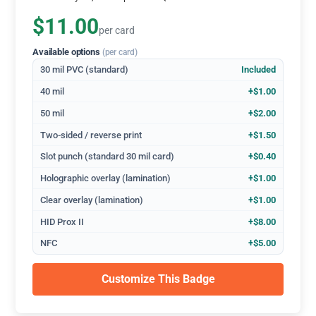
$11.00
per card
Available options
(per card)
30 mil PVC (standard)
Included
40 mil
+$1.00
50 mil
+$2.00
Two-sided / reverse print
+$1.50
Slot punch (standard 30 mil card)
+$0.40
Holographic overlay (lamination)
+$1.00
Clear overlay (lamination)
+$1.00
HID Prox II
+$8.00
NFC
+$5.00
Customize This Badge