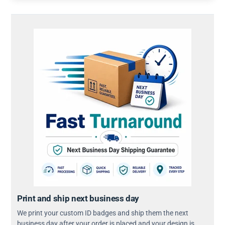
Print and ship next business day
We print your custom ID badges and ship them the next
business day after your order is placed and your design is