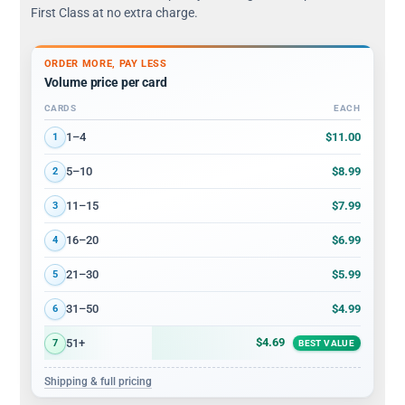
First Class at no extra charge.
ORDER MORE, PAY LESS
Volume price per card
CARDS
EACH
Volume discount tiers: quantity ranges and price per card
$11.00
1–4
1
$8.99
5–10
2
$7.99
11–15
3
$6.99
16–20
4
$5.99
21–30
5
$4.99
31–50
6
$4.69
51+
7
BEST VALUE
Shipping & full pricing