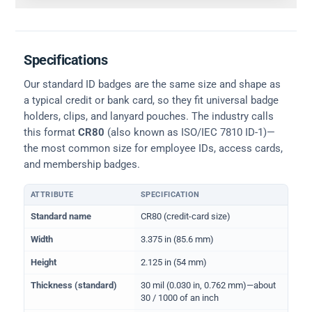
Specifications
Our standard ID badges are the same size and shape as
a typical credit or bank card, so they fit universal badge
holders, clips, and lanyard pouches. The industry calls
this format
CR80
(also known as ISO/IEC 7810 ID-1)—
the most common size for employee IDs, access cards,
and membership badges.
ATTRIBUTE
SPECIFICATION
Physical dimensions and standard for CR80 ID cards
Standard name
CR80 (credit-card size)
Width
3.375 in (85.6 mm)
Height
2.125 in (54 mm)
Thickness (standard)
30 mil (0.030 in, 0.762 mm)—about
30 / 1000 of an inch