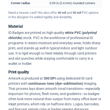
Corner radius
0.09 in (2.4 mm) rounded corners
Need a heavier card? We also offer
40 mil
and
50 mil
PVC options
in the designer for added rigidity and durability.
Material
ID Badges are printed on high-quality
white PVC (polyvinyl
chloride)
stock. PVC is the workhorse of professional ID
programs: it resists moisture and everyday wear, holds sharp
print, and stands up well in typical indoor and light outdoor
use. It is rigid enough to feed reliably through card printers
and slot punches while staying comfortable to carry in a
wallet or holder.
Print quality
Artwork is produced at
300 DPI
using dedicated ID-card
printers with
continuous-tone (dye-sublimation)
imaging.
That process lays down smooth tonal transitions—especially
important for photos, flesh tones, and gradients—so badges
often look more natural than output from many office laser or
inkjet printers, which rely on halftone dots. Logos, barcodes,
and fine text remain crisp at badge viewing distances.