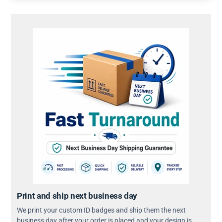
Print and ship next business day
We print your custom ID badges and ship them the next
business day after your order is placed and your design is