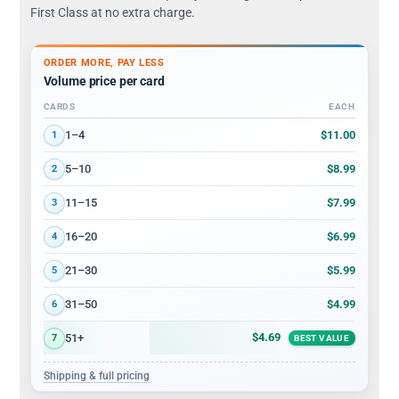
First Class at no extra charge.
ORDER MORE, PAY LESS
Volume price per card
CARDS
EACH
Volume discount tiers: quantity ranges and price per card
$11.00
1–4
1
$8.99
5–10
2
$7.99
11–15
3
$6.99
16–20
4
$5.99
21–30
5
$4.99
31–50
6
$4.69
51+
7
BEST VALUE
Shipping & full pricing