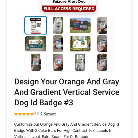
Design Your Orange And Gray
And Gradient Vertical Service
Dog Id Badge #3
5.0
·
1 Review
Customize our Orange And Gray And Gradient Service Dog Id
Badge With 2 Color Bars For High Contrast Text Labels In
Vertical Layout, Extra Space For Qr Barcode