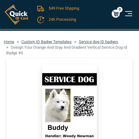
$49 Free Shpping
Cart
0
$0.00
0
24h Processing
FREE SHIPPING For Domestic Orders over $49!
Home
Custom ID Badge Templates
Service dog ID badges
Design Your Orange And Gray And Gradient Vertical Service Dog Id
Badge #3