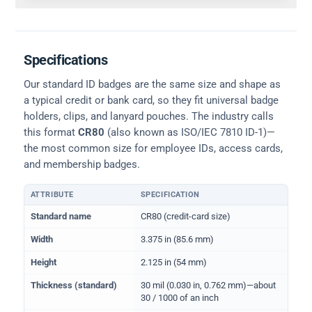
Specifications
Our standard ID badges are the same size and shape as
a typical credit or bank card, so they fit universal badge
holders, clips, and lanyard pouches. The industry calls
this format
CR80
(also known as ISO/IEC 7810 ID-1)—
the most common size for employee IDs, access cards,
and membership badges.
ATTRIBUTE
SPECIFICATION
Physical dimensions and standard for CR80 ID cards
Standard name
CR80 (credit-card size)
Width
3.375 in (85.6 mm)
Height
2.125 in (54 mm)
Thickness (standard)
30 mil (0.030 in, 0.762 mm)—about
30 / 1000 of an inch