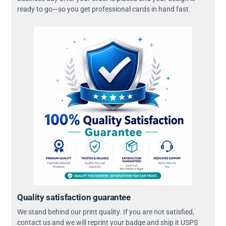
ready to go—so you get professional cards in hand fast.
Quality satisfaction guarantee
We stand behind our print quality. If you are not satisfied,
contact us and we will reprint your badge and ship it USPS