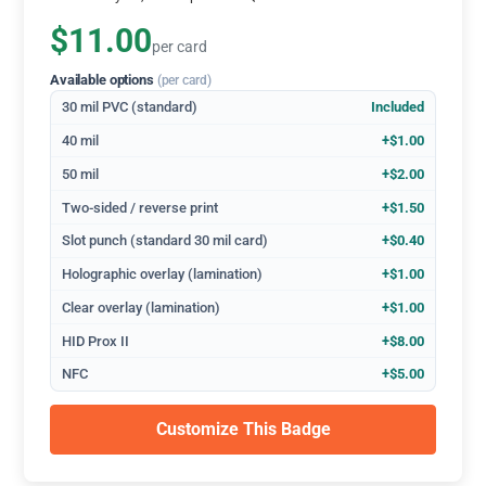
$11.00
per card
Available options
(per card)
30 mil PVC (standard)
Included
40 mil
+$1.00
50 mil
+$2.00
Two-sided / reverse print
+$1.50
Slot punch (standard 30 mil card)
+$0.40
Holographic overlay (lamination)
+$1.00
Clear overlay (lamination)
+$1.00
HID Prox II
+$8.00
NFC
+$5.00
Customize This Badge