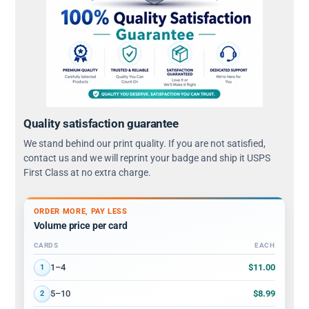
Quality satisfaction guarantee
We stand behind our print quality. If you are not satisfied,
contact us and we will reprint your badge and ship it USPS
First Class at no extra charge.
ORDER MORE, PAY LESS
Volume price per card
CARDS
EACH
Volume discount tiers: quantity ranges and price per card
$11.00
1–4
1
$8.99
5–10
2