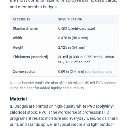
the most common size for employee IDs, access cards,
and membership badges.
ATTRIBUTE
SPECIFICATION
Physical dimensions and standard for CR80 ID cards
Standard name
CR80 (credit-card size)
Width
3.375 in (85.6 mm)
Height
2.125 in (54 mm)
Thickness (standard)
30 mil (0.030 in, 0.762 mm)—about
30 / 1000 of an inch
Corner radius
0.09 in (2.4 mm) rounded corners
Need a heavier card? We also offer
40 mil
and
50 mil
PVC options
in the designer for added rigidity and durability.
Material
ID Badges are printed on high-quality
white PVC (polyvinyl
chloride)
stock. PVC is the workhorse of professional ID
programs: it resists moisture and everyday wear, holds sharp
print, and stands up well in typical indoor and light outdoor