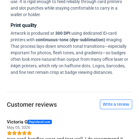
use. It is rigid enough to feed reliably through card printers
and slot punches while staying comfortable to carry in a
wallet or holder.
Print quality
Artwork is produced at
300 DPI
using dedicated ID-card
printers with
continuous-tone (dye-sublimation)
imaging.
That process lays down smooth tonal transitions—especially
important for photos, flesh tones, and gradients—so badges
often look more natural than output from many office laser or
inkjet printers, which rely on halftone dots. Logos, barcodes,
and fine text remain crisp at badge viewing distances.
Customer reviews
Write a review
Victoria G
Registered user
May 05, 2026
nice card, handles wear and tear well, I do recommend it