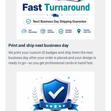
Print and ship next business day
We print your custom ID badges and ship them the next
business day after your order is placed and your design is
ready to go—so you get professional cards in hand fast.