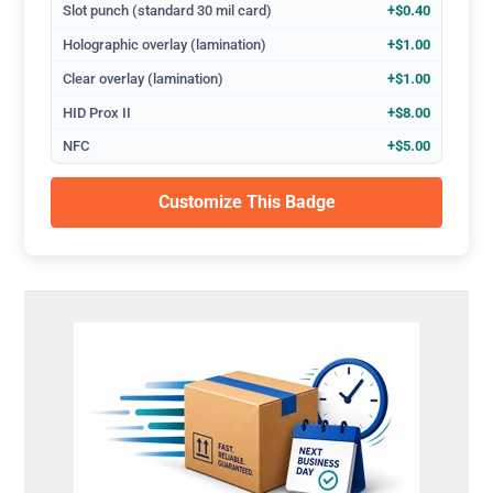
Slot punch (standard 30 mil card)
+$0.40
Holographic overlay (lamination)
+$1.00
Clear overlay (lamination)
+$1.00
HID Prox II
+$8.00
NFC
+$5.00
Customize This Badge