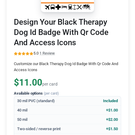
Design Your Black Therapy
Dog Id Badge With Qr Code
And Access Icons
5.0
·
1 Review
Customize our Black Therapy Dog Id Badge With Qr Code And
Access Icons
$11.00
per card
Available options
(per card)
30 mil PVC (standard)
Included
40 mil
+$1.00
50 mil
+$2.00
Two-sided / reverse print
+$1.50