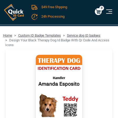
$49 Free Shpping
Cart
0
$0.00
0
24h Processing
FREE SHIPPING For Domestic Orders over $49!
Home
Custom ID Badge Templates
Service dog ID badges
Design Your Black Therapy Dog Id Badge With Qr Code And Access
Icons