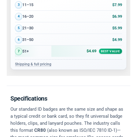
$7.99
11–15
3
$6.99
16–20
4
$5.99
21–30
5
$4.99
31–50
6
$4.69
51+
7
BEST VALUE
Shipping & full pricing
Specifications
Our standard ID badges are the same size and shape as
a typical credit or bank card, so they fit universal badge
holders, clips, and lanyard pouches. The industry calls
this format
CR80
(also known as ISO/IEC 7810 ID-1)—