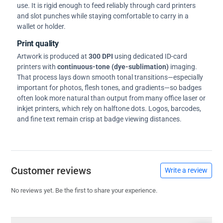
use. It is rigid enough to feed reliably through card printers
and slot punches while staying comfortable to carry in a
wallet or holder.
Print quality
Artwork is produced at
300 DPI
using dedicated ID-card
printers with
continuous-tone (dye-sublimation)
imaging.
That process lays down smooth tonal transitions—especially
important for photos, flesh tones, and gradients—so badges
often look more natural than output from many office laser or
inkjet printers, which rely on halftone dots. Logos, barcodes,
and fine text remain crisp at badge viewing distances.
Customer reviews
Write a review
No reviews yet. Be the first to share your experience.