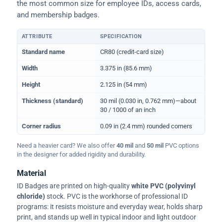
the most common size for employee IDs, access cards,
and membership badges.
ATTRIBUTE
SPECIFICATION
Physical dimensions and standard for CR80 ID cards
Standard name
CR80 (credit-card size)
Width
3.375 in (85.6 mm)
Height
2.125 in (54 mm)
Thickness (standard)
30 mil (0.030 in, 0.762 mm)—about
30 / 1000 of an inch
Corner radius
0.09 in (2.4 mm) rounded corners
Need a heavier card? We also offer
40 mil
and
50 mil
PVC options
in the designer for added rigidity and durability.
Material
ID Badges are printed on high-quality
white PVC (polyvinyl
chloride)
stock. PVC is the workhorse of professional ID
programs: it resists moisture and everyday wear, holds sharp
print, and stands up well in typical indoor and light outdoor