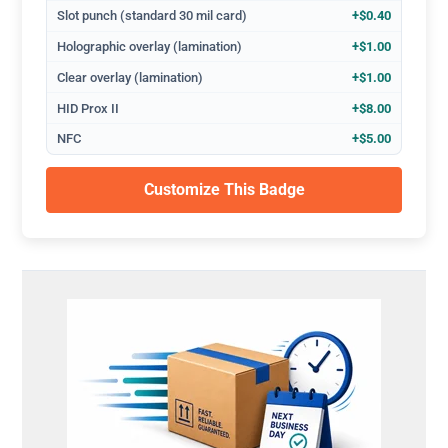
Slot punch (standard 30 mil card)
+$0.40
Holographic overlay (lamination)
+$1.00
Clear overlay (lamination)
+$1.00
HID Prox II
+$8.00
NFC
+$5.00
Customize This Badge