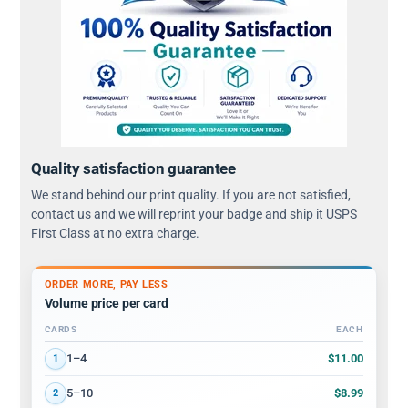
Quality satisfaction guarantee
We stand behind our print quality. If you are not satisfied,
contact us and we will reprint your badge and ship it USPS
First Class at no extra charge.
ORDER MORE, PAY LESS
Volume price per card
CARDS
EACH
Volume discount tiers: quantity ranges and price per card
$11.00
1–4
1
$8.99
5–10
2