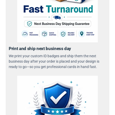
Print and ship next business day
We print your custom ID badges and ship them the next
business day after your order is placed and your design is
ready to go—so you get professional cards in hand fast.