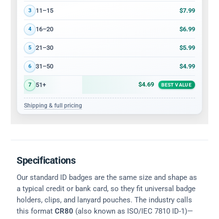
$7.99
11–15
3
$6.99
16–20
4
$5.99
21–30
5
$4.99
31–50
6
$4.69
51+
7
BEST VALUE
Shipping & full pricing
Specifications
Our standard ID badges are the same size and shape as
a typical credit or bank card, so they fit universal badge
holders, clips, and lanyard pouches. The industry calls
this format
CR80
(also known as ISO/IEC 7810 ID-1)—