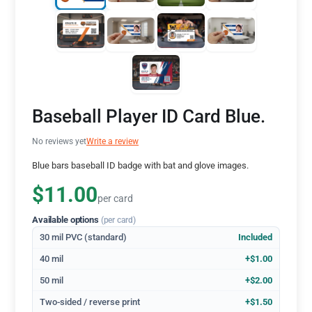
Baseball Player ID Card Blue.
No reviews yet
Write a review
Blue bars baseball ID badge with bat and glove images.
$11.00
per card
Available options
(per card)
30 mil PVC (standard)
Included
40 mil
+$1.00
50 mil
+$2.00
Two-sided / reverse print
+$1.50