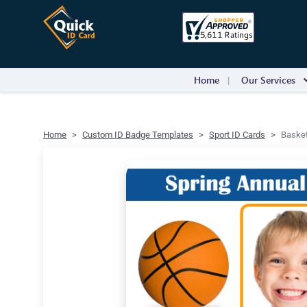
Home
Our Services
Home
Custom ID Badge Templates
Sport ID Cards
Basket