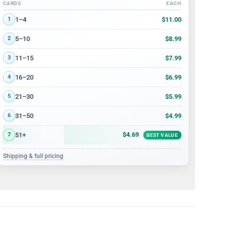
CARDS
EACH
Volume discount tiers: quantity ranges and price per card
$11.00
1–4
1
$8.99
5–10
2
$7.99
11–15
3
$6.99
16–20
4
$5.99
21–30
5
$4.99
31–50
6
$4.69
51+
7
BEST VALUE
Shipping & full pricing