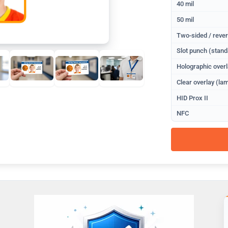
40 mil
50 mil
Two-sided / rever
Slot punch (stand
Holographic overl
Clear overlay (lam
HID Prox II
NFC