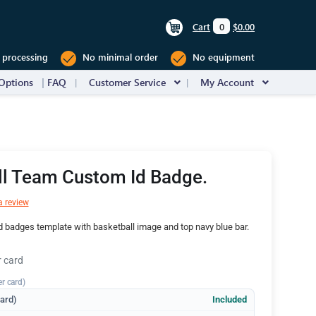
Cart
0
$0.00
 processing
No minimal order
No equipment
Options
FAQ
Customer Service
My Account
ll Team Custom Id Badge.
a review
d badges template with basketball image and top navy blue bar.
r card
er card)
dard)
Included