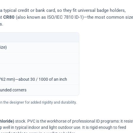
typical credit or bank card, so they fit universal badge holders,
at
CR80
(also known as ISO/IEC 7810 ID-1)—the most common siz
s.
ize)
0.762 mm)—about 30 / 1000 of an inch
ounded corners
 the designer for added rigidity and durability.
hloride)
stock. PVC is the workhorse of professional ID programs: it resis
ell in typical indoor and light outdoor use. It is rigid enough to feed