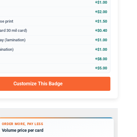
+$1.00
+$2.00
se print
+$1.50
ard 30 mil card)
+$0.40
ay (lamination)
+$1.00
ination)
+$1.00
+$8.00
+$5.00
Customize This Badge
ORDER MORE, PAY LESS
Volume price per card