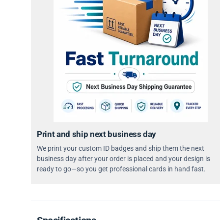
Print and ship next business day
We print your custom ID badges and ship them the next
business day after your order is placed and your design is
ready to go—so you get professional cards in hand fast.