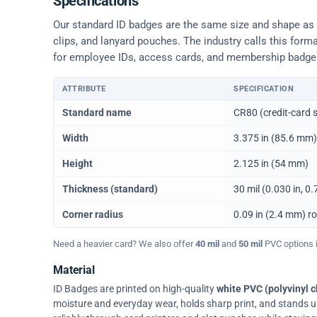
Specifications
Our standard ID badges are the same size and shape as a 
clips, and lanyard pouches. The industry calls this form
for employee IDs, access cards, and membership badge
ATTRIBUTE
SPECIFICATION
Physical dimensions and standard for CR80 ID cards
Standard name
CR80 (credit-card s
Width
3.375 in (85.6 mm)
Height
2.125 in (54 mm)
Thickness (standard)
30 mil (0.030 in, 
Corner radius
0.09 in (2.4 mm) r
Need a heavier card? We also offer
40 mil
and
50 mil
PVC options in
Material
ID Badges are printed on high-quality
white PVC (polyvinyl c
moisture and everyday wear, holds sharp print, and stands up w