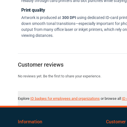
reliably through card printers and slot punches while staying 
Print quality
Artwork is produced at
300 DPI
using dedicated ID-card prin
down smooth tonal transitions—especially important for pho
output from many office laser or inkjet printers, which rely 
viewing distances.
Customer reviews
No reviews yet. Be the first to share your experience.
Explore
ID badges for employees and organizations
or browse all
ID 
Information
Customer 