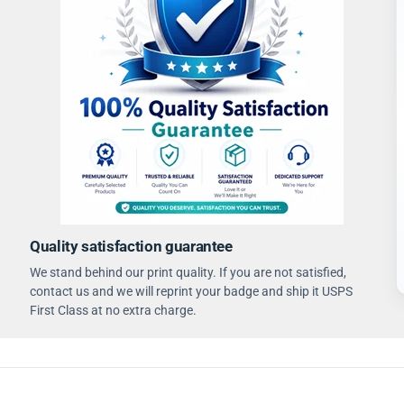
Quality satisfaction guarantee
We stand behind our print quality. If you are not satisfied,
contact us and we will reprint your badge and ship it USPS
First Class at no extra charge.