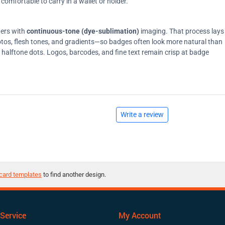
comfortable to carry in a wallet or holder.
ters with
continuous-tone (dye-sublimation)
imaging. That process lays
tos, flesh tones, and gradients—so badges often look more natural than
on halftone dots. Logos, barcodes, and fine text remain crisp at badge
Write a review
card templates
to find another design.
Service
My Account