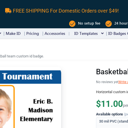
FREE SHIPPING For Domestic Orders over $49!
No setup fee
24 hour
Make ID
Pricing
Accessories
ID Templates
ID Badges 
ball team custom id badge.
Basketba
No reviews yet
Write 
Horizontal custom i
$11.00
pe
Available options
(p
30 mil PVC (stan