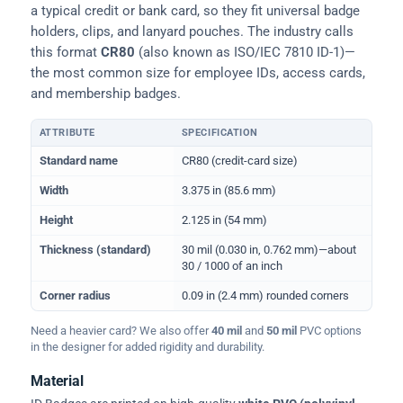
a typical credit or bank card, so they fit universal badge
holders, clips, and lanyard pouches. The industry calls
this format
CR80
(also known as ISO/IEC 7810 ID-1)—
the most common size for employee IDs, access cards,
and membership badges.
ATTRIBUTE
SPECIFICATION
Physical dimensions and standard for CR80 ID cards
Standard name
CR80 (credit-card size)
Width
3.375 in (85.6 mm)
Height
2.125 in (54 mm)
Thickness (standard)
30 mil (0.030 in, 0.762 mm)—about
30 / 1000 of an inch
Corner radius
0.09 in (2.4 mm) rounded corners
Need a heavier card? We also offer
40 mil
and
50 mil
PVC options
in the designer for added rigidity and durability.
Material