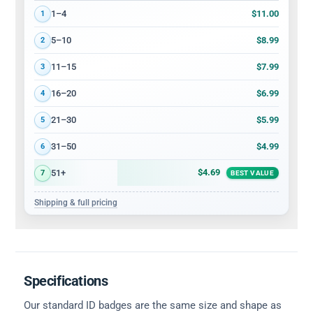
Volume discount tiers: quantity ranges and price per card
$11.00
1–4
1
$8.99
5–10
2
$7.99
11–15
3
$6.99
16–20
4
$5.99
21–30
5
$4.99
31–50
6
$4.69
51+
7
BEST VALUE
Shipping & full pricing
Specifications
Our standard ID badges are the same size and shape as