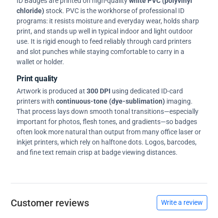
ID Badges are printed on high-quality
white PVC (polyvinyl
chloride)
stock. PVC is the workhorse of professional ID
programs: it resists moisture and everyday wear, holds sharp
print, and stands up well in typical indoor and light outdoor
use. It is rigid enough to feed reliably through card printers
and slot punches while staying comfortable to carry in a
wallet or holder.
Print quality
Artwork is produced at
300 DPI
using dedicated ID-card
printers with
continuous-tone (dye-sublimation)
imaging.
That process lays down smooth tonal transitions—especially
important for photos, flesh tones, and gradients—so badges
often look more natural than output from many office laser or
inkjet printers, which rely on halftone dots. Logos, barcodes,
and fine text remain crisp at badge viewing distances.
Customer reviews
Write a review