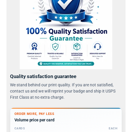
Quality satisfaction guarantee
We stand behind our print quality. If you are not satisfied,
contact us and we will reprint your badge and ship it USPS
First Class at no extra charge.
ORDER MORE, PAY LESS
Volume price per card
CARDS
EACH