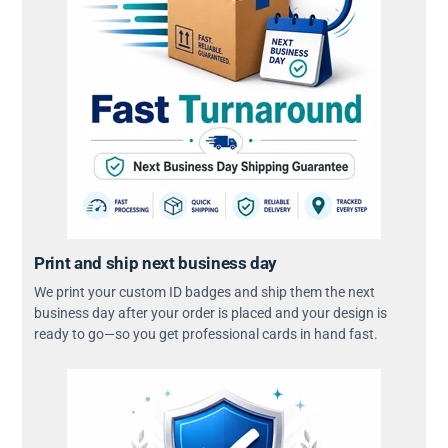
Print and ship next business day
We print your custom ID badges and ship them the next
business day after your order is placed and your design is
ready to go—so you get professional cards in hand fast.