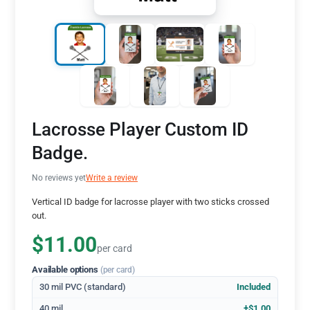
Lacrosse Player Custom ID
Badge.
No reviews yet
Write a review
Vertical ID badge for lacrosse player with two sticks crossed
out.
$11.00
per card
Available options
(per card)
30 mil PVC (standard)
Included
40 mil
+$1.00