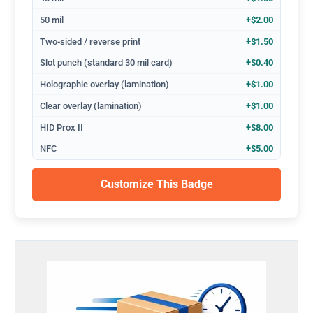
50 mil
+$2.00
Two-sided / reverse print
+$1.50
Slot punch (standard 30 mil card)
+$0.40
Holographic overlay (lamination)
+$1.00
Clear overlay (lamination)
+$1.00
HID Prox II
+$8.00
NFC
+$5.00
Customize This Badge