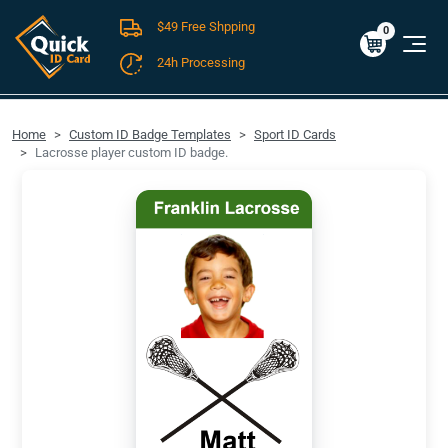
$49 Free Shpping
Cart
0
$0.00
0
24h Processing
FREE SHIPPING For Domestic Orders over $49!
Home
Custom ID Badge Templates
Sport ID Cards
Lacrosse player custom ID badge.