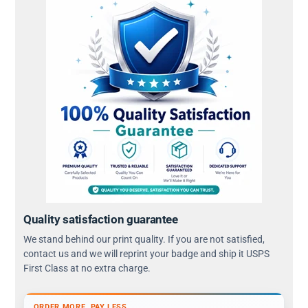
Quality satisfaction guarantee
We stand behind our print quality. If you are not satisfied,
contact us and we will reprint your badge and ship it USPS
First Class at no extra charge.
ORDER MORE, PAY LESS