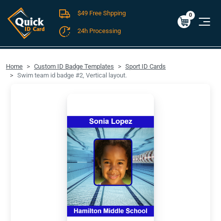
$49 Free Shpping
Cart
0
$0.00
0
24h Processing
FREE SHIPPING For Domestic Orders over $49!
Home
Custom ID Badge Templates
Sport ID Cards
Swim team id badge #2, Vertical layout.