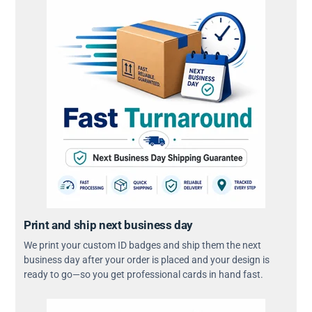
Print and ship next business day
We print your custom ID badges and ship them the next
business day after your order is placed and your design is
ready to go—so you get professional cards in hand fast.