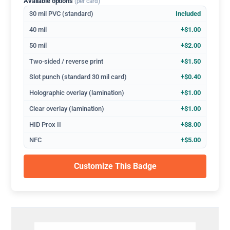
Available options
(per card)
30 mil PVC (standard)
Included
40 mil
+$1.00
50 mil
+$2.00
Two-sided / reverse print
+$1.50
Slot punch (standard 30 mil card)
+$0.40
Holographic overlay (lamination)
+$1.00
Clear overlay (lamination)
+$1.00
HID Prox II
+$8.00
NFC
+$5.00
Customize This Badge