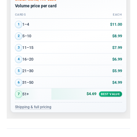
Volume price per card
CARDS
EACH
Volume discount tiers: quantity ranges and price per card
$11.00
1–4
1
$8.99
5–10
2
$7.99
11–15
3
$6.99
16–20
4
$5.99
21–30
5
$4.99
31–50
6
$4.69
51+
7
BEST VALUE
Shipping & full pricing