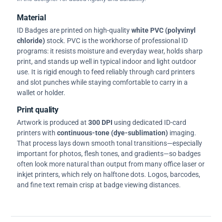
Material
ID Badges are printed on high-quality
white PVC (polyvinyl
chloride)
stock. PVC is the workhorse of professional ID
programs: it resists moisture and everyday wear, holds sharp
print, and stands up well in typical indoor and light outdoor
use. It is rigid enough to feed reliably through card printers
and slot punches while staying comfortable to carry in a
wallet or holder.
Print quality
Artwork is produced at
300 DPI
using dedicated ID-card
printers with
continuous-tone (dye-sublimation)
imaging.
That process lays down smooth tonal transitions—especially
important for photos, flesh tones, and gradients—so badges
often look more natural than output from many office laser or
inkjet printers, which rely on halftone dots. Logos, barcodes,
and fine text remain crisp at badge viewing distances.