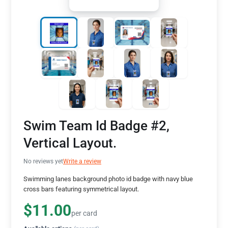
Swim Team Id Badge #2,
Vertical Layout.
No reviews yet
Write a review
Swimming lanes background photo id badge with navy blue
cross bars featuring symmetrical layout.
$11.00
per card