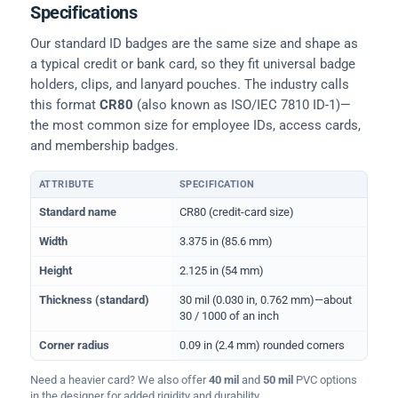
Specifications
Our standard ID badges are the same size and shape as
a typical credit or bank card, so they fit universal badge
holders, clips, and lanyard pouches. The industry calls
this format
CR80
(also known as ISO/IEC 7810 ID-1)—
the most common size for employee IDs, access cards,
and membership badges.
ATTRIBUTE
SPECIFICATION
Physical dimensions and standard for CR80 ID cards
Standard name
CR80 (credit-card size)
Width
3.375 in (85.6 mm)
Height
2.125 in (54 mm)
Thickness (standard)
30 mil (0.030 in, 0.762 mm)—about
30 / 1000 of an inch
Corner radius
0.09 in (2.4 mm) rounded corners
Need a heavier card? We also offer
40 mil
and
50 mil
PVC options
in the designer for added rigidity and durability.