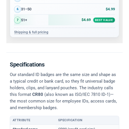
$4.99
31–50
6
$4.69
51+
7
BEST VALUE
Shipping & full pricing
Specifications
Our standard ID badges are the same size and shape as
a typical credit or bank card, so they fit universal badge
holders, clips, and lanyard pouches. The industry calls
this format
CR80
(also known as ISO/IEC 7810 ID-1)—
the most common size for employee IDs, access cards,
and membership badges.
ATTRIBUTE
SPECIFICATION
Physical dimensions and standard for CR80 ID cards