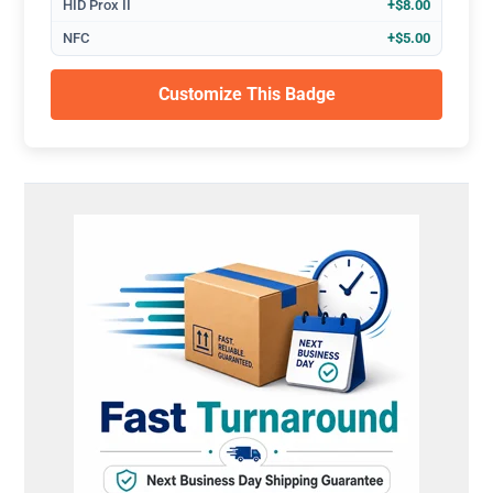
HID Prox II
+$8.00
NFC
+$5.00
Customize This Badge