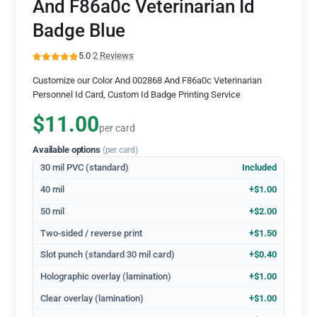
And F86a0c Veterinarian Id
Badge Blue
5.0
·
2 Reviews
Customize our Color And 002868 And F86a0c Veterinarian
Personnel Id Card, Custom Id Badge Printing Service
$11.00
per card
Available options
(per card)
30 mil PVC (standard)
Included
40 mil
+$1.00
50 mil
+$2.00
Two-sided / reverse print
+$1.50
Slot punch (standard 30 mil card)
+$0.40
Holographic overlay (lamination)
+$1.00
Clear overlay (lamination)
+$1.00