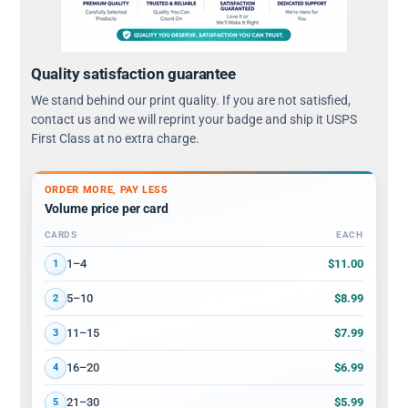
Quality satisfaction guarantee
We stand behind our print quality. If you are not satisfied,
contact us and we will reprint your badge and ship it USPS
First Class at no extra charge.
ORDER MORE, PAY LESS
Volume price per card
CARDS
EACH
Volume discount tiers: quantity ranges and price per card
$11.00
1–4
1
$8.99
5–10
2
$7.99
11–15
3
$6.99
16–20
4
$5.99
21–30
5