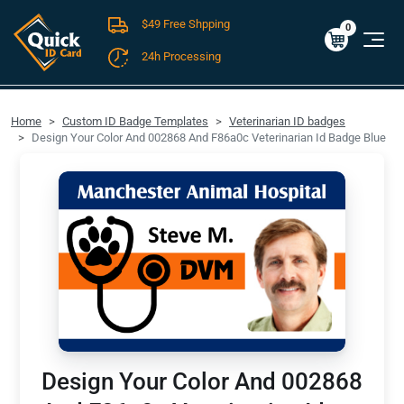
$49 Free Shpping
Cart
0
$0.00
0
24h Processing
FREE SHIPPING For Domestic Orders over $49!
Home
Custom ID Badge Templates
Veterinarian ID badges
Design Your Color And 002868 And F86a0c Veterinarian Id Badge Blue
Design Your Color And 002868