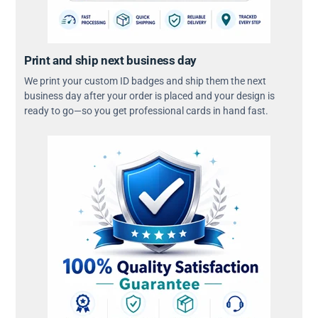
Print and ship next business day
We print your custom ID badges and ship them the next
business day after your order is placed and your design is
ready to go—so you get professional cards in hand fast.