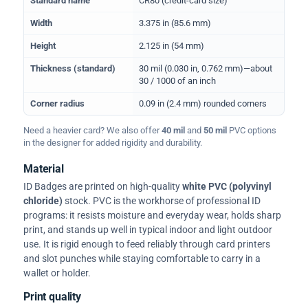
Standard name
CR80 (credit-card size)
Width
3.375 in (85.6 mm)
Height
2.125 in (54 mm)
Thickness (standard)
30 mil (0.030 in, 0.762 mm)—about
30 / 1000 of an inch
Corner radius
0.09 in (2.4 mm) rounded corners
Need a heavier card? We also offer
40 mil
and
50 mil
PVC options
in the designer for added rigidity and durability.
Material
ID Badges are printed on high-quality
white PVC (polyvinyl
chloride)
stock. PVC is the workhorse of professional ID
programs: it resists moisture and everyday wear, holds sharp
print, and stands up well in typical indoor and light outdoor
use. It is rigid enough to feed reliably through card printers
and slot punches while staying comfortable to carry in a
wallet or holder.
Print quality