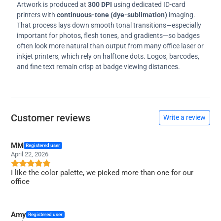
Artwork is produced at
300 DPI
using dedicated ID-card
printers with
continuous-tone (dye-sublimation)
imaging.
That process lays down smooth tonal transitions—especially
important for photos, flesh tones, and gradients—so badges
often look more natural than output from many office laser or
inkjet printers, which rely on halftone dots. Logos, barcodes,
and fine text remain crisp at badge viewing distances.
Customer reviews
Write a review
MM
Registered user
April 22, 2026
I like the color palette, we picked more than one for our
office
Amy
Registered user