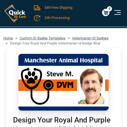
$49 Free Shpping
Cart
0
$0.00
0
24h Processing
FREE SHIPPING For Domestic Orders over $49!
Home
Custom ID Badge Templates
Veterinarian ID badges
Design Your Royal And Purple Veterinarian Id Badge Blue
Design Your Royal And Purple