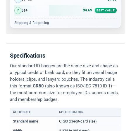
$4.69
51+
7
BEST VALUE
Shipping & full pricing
Specifications
Our standard ID badges are the same size and shape as
a typical credit or bank card, so they fit universal badge
holders, clips, and lanyard pouches. The industry calls
this format
CR80
(also known as ISO/IEC 7810 ID-1)—
the most common size for employee IDs, access cards,
and membership badges.
ATTRIBUTE
SPECIFICATION
Physical dimensions and standard for CR80 ID cards
Standard name
CR80 (credit-card size)
Width
3.375 in (85.6 mm)