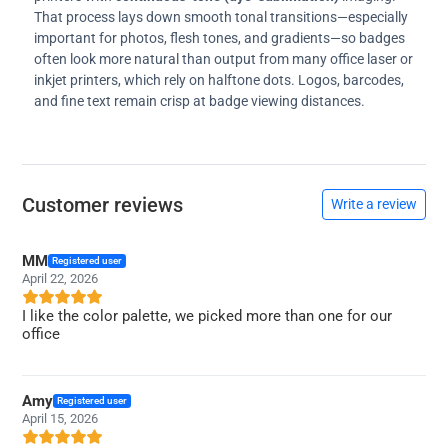
That process lays down smooth tonal transitions—especially
important for photos, flesh tones, and gradients—so badges
often look more natural than output from many office laser or
inkjet printers, which rely on halftone dots. Logos, barcodes,
and fine text remain crisp at badge viewing distances.
Customer reviews
Write a review
MM
Registered user
April 22, 2026
I like the color palette, we picked more than one for our
office
Amy
Registered user
April 15, 2026