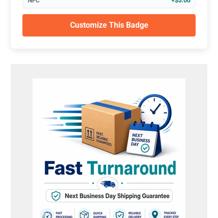
NFC
+$5.00
Customize This Badge