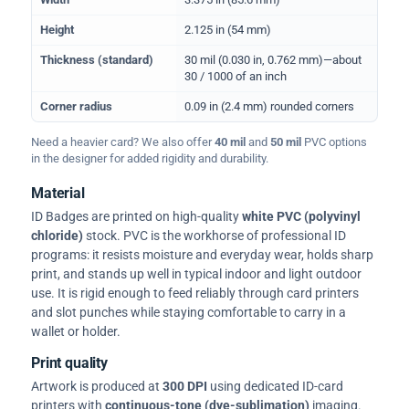
Height
2.125 in (54 mm)
Thickness (standard)
30 mil (0.030 in, 0.762 mm)—about
30 / 1000 of an inch
Corner radius
0.09 in (2.4 mm) rounded corners
Need a heavier card? We also offer
40 mil
and
50 mil
PVC options
in the designer for added rigidity and durability.
Material
ID Badges are printed on high-quality
white PVC (polyvinyl
chloride)
stock. PVC is the workhorse of professional ID
programs: it resists moisture and everyday wear, holds sharp
print, and stands up well in typical indoor and light outdoor
use. It is rigid enough to feed reliably through card printers
and slot punches while staying comfortable to carry in a
wallet or holder.
Print quality
Artwork is produced at
300 DPI
using dedicated ID-card
printers with
continuous-tone (dye-sublimation)
imaging.