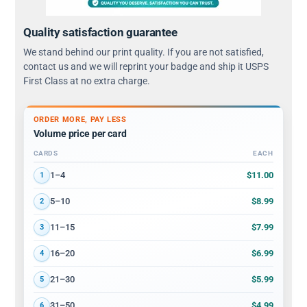
Quality satisfaction guarantee
We stand behind our print quality. If you are not satisfied,
contact us and we will reprint your badge and ship it USPS
First Class at no extra charge.
ORDER MORE, PAY LESS
Volume price per card
CARDS
EACH
Volume discount tiers: quantity ranges and price per card
$11.00
1–4
1
$8.99
5–10
2
$7.99
11–15
3
$6.99
16–20
4
$5.99
21–30
5
$4.99
31–50
6