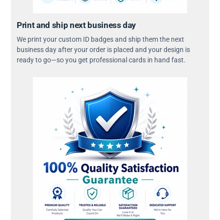
Print and ship next business day
We print your custom ID badges and ship them the next
business day after your order is placed and your design is
ready to go—so you get professional cards in hand fast.