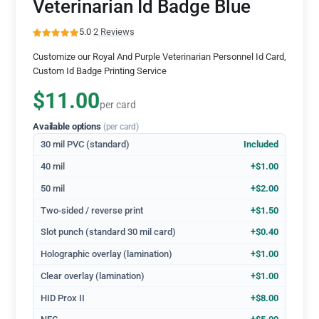
Veterinarian Id Badge Blue
5.0
·
2 Reviews
Customize our Royal And Purple Veterinarian Personnel Id Card,
Custom Id Badge Printing Service
$11.00
per card
Available options
(per card)
30 mil PVC (standard)
Included
40 mil
+$1.00
50 mil
+$2.00
Two-sided / reverse print
+$1.50
Slot punch (standard 30 mil card)
+$0.40
Holographic overlay (lamination)
+$1.00
Clear overlay (lamination)
+$1.00
HID Prox II
+$8.00