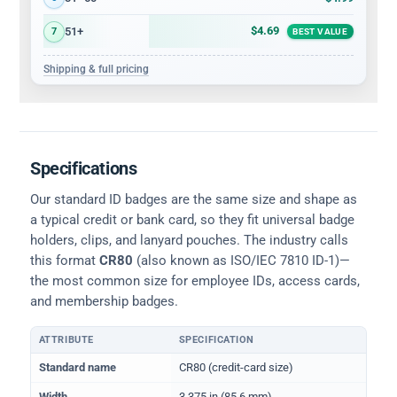
$4.69
51+
7
BEST VALUE
Shipping & full pricing
Specifications
Our standard ID badges are the same size and shape as
a typical credit or bank card, so they fit universal badge
holders, clips, and lanyard pouches. The industry calls
this format
CR80
(also known as ISO/IEC 7810 ID-1)—
the most common size for employee IDs, access cards,
and membership badges.
ATTRIBUTE
SPECIFICATION
Physical dimensions and standard for CR80 ID cards
Standard name
CR80 (credit-card size)
Width
3.375 in (85.6 mm)