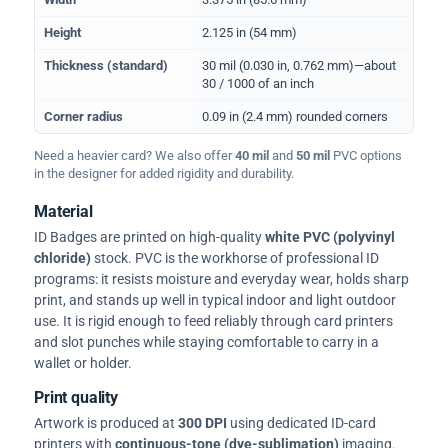
Height
2.125 in (54 mm)
Thickness (standard)
30 mil (0.030 in, 0.762 mm)—about
30 / 1000 of an inch
Corner radius
0.09 in (2.4 mm) rounded corners
Need a heavier card? We also offer
40 mil
and
50 mil
PVC options
in the designer for added rigidity and durability.
Material
ID Badges are printed on high-quality
white PVC (polyvinyl
chloride)
stock. PVC is the workhorse of professional ID
programs: it resists moisture and everyday wear, holds sharp
print, and stands up well in typical indoor and light outdoor
use. It is rigid enough to feed reliably through card printers
and slot punches while staying comfortable to carry in a
wallet or holder.
Print quality
Artwork is produced at
300 DPI
using dedicated ID-card
printers with
continuous-tone (dye-sublimation)
imaging.