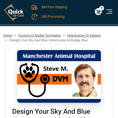
$49 Free Shpping
Cart
0
$0.00
0
24h Processing
FREE SHIPPING For Domestic Orders over $49!
Home
Custom ID Badge Templates
Veterinarian ID badges
Design Your Sky And Blue Veterinarian Id Badge Blue
Design Your Sky And Blue