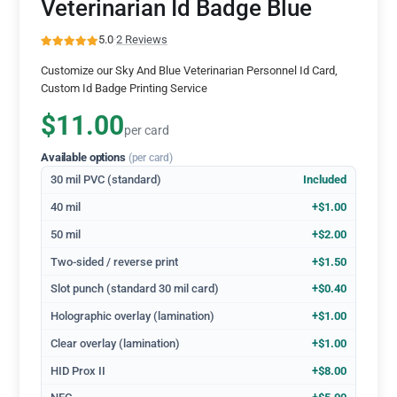
Veterinarian Id Badge Blue
5.0
·
2 Reviews
Customize our Sky And Blue Veterinarian Personnel Id Card,
Custom Id Badge Printing Service
$11.00
per card
Available options
(per card)
30 mil PVC (standard)
Included
40 mil
+$1.00
50 mil
+$2.00
Two-sided / reverse print
+$1.50
Slot punch (standard 30 mil card)
+$0.40
Holographic overlay (lamination)
+$1.00
Clear overlay (lamination)
+$1.00
HID Prox II
+$8.00