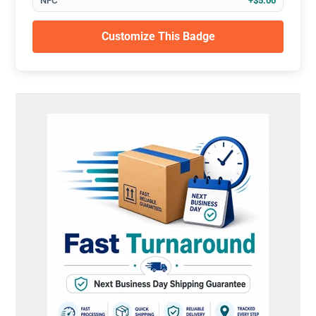
NFC
+$5.00
Customize This Badge