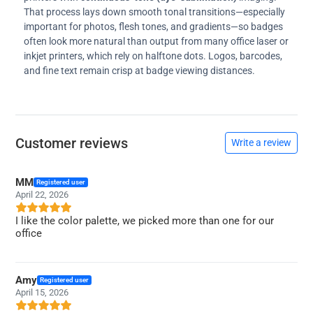
That process lays down smooth tonal transitions—especially
important for photos, flesh tones, and gradients—so badges
often look more natural than output from many office laser or
inkjet printers, which rely on halftone dots. Logos, barcodes,
and fine text remain crisp at badge viewing distances.
Customer reviews
Write a review
MM
Registered user
April 22, 2026
I like the color palette, we picked more than one for our
office
Amy
Registered user
April 15, 2026