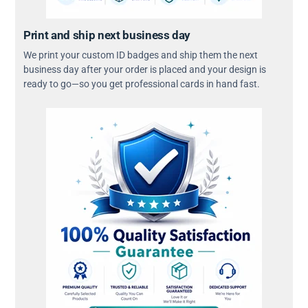
Print and ship next business day
We print your custom ID badges and ship them the next
business day after your order is placed and your design is
ready to go—so you get professional cards in hand fast.