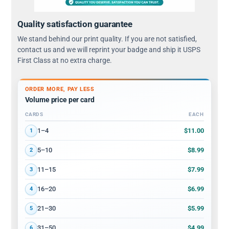
Quality satisfaction guarantee
We stand behind our print quality. If you are not satisfied,
contact us and we will reprint your badge and ship it USPS
First Class at no extra charge.
ORDER MORE, PAY LESS
Volume price per card
CARDS
EACH
Volume discount tiers: quantity ranges and price per card
$11.00
1–4
1
$8.99
5–10
2
$7.99
11–15
3
$6.99
16–20
4
$5.99
21–30
5
$4.99
31–50
6