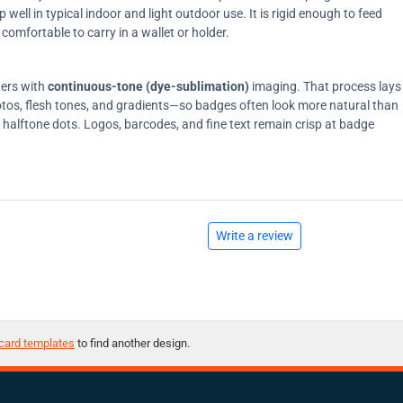
ell in typical indoor and light outdoor use. It is rigid enough to feed
comfortable to carry in a wallet or holder.
ters with
continuous-tone (dye-sublimation)
imaging. That process lays
tos, flesh tones, and gradients—so badges often look more natural than
on halftone dots. Logos, barcodes, and fine text remain crisp at badge
Write a review
card templates
to find another design.