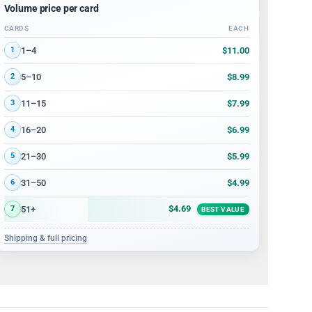
Volume price per card
CARDS
EACH
Volume discount tiers: quantity ranges and price per card
$11.00
1–4
1
$8.99
5–10
2
$7.99
11–15
3
$6.99
16–20
4
$5.99
21–30
5
$4.99
31–50
6
$4.69
51+
7
BEST VALUE
Shipping & full pricing