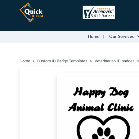
Home
Our Services
Home
Custom ID Badge Templates
Veterinarian ID badges