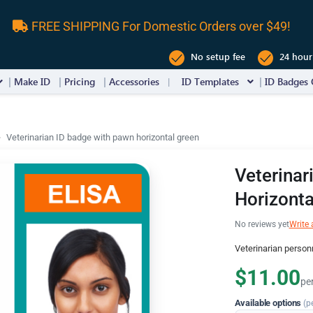
FREE SHIPPING For Domestic Orders over $49!
No setup fee
24 hour
Make ID
Pricing
Accessories
ID Templates
ID Badges 
Veterinarian ID badge with pawn horizontal green
Veterinar
Horizonta
No reviews yet
Write 
Veterinarian person
$11.00
pe
Available options
(p