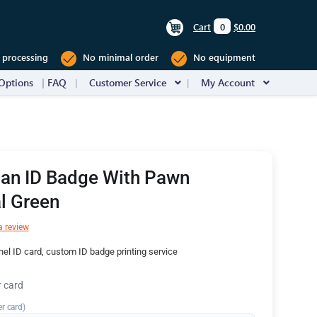
Cart
0
$0.00
 processing
No minimal order
No equipment
Options
FAQ
Customer Service
My Account
ian ID Badge With Pawn
l Green
a review
nel ID card, custom ID badge printing service
r card
er card)