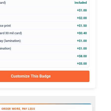
dard)
Included
+$1.00
+$2.00
se print
+$1.50
ard 30 mil card)
+$0.40
ay (lamination)
+$1.00
ination)
+$1.00
+$8.00
+$5.00
Customize This Badge
ORDER MORE, PAY LESS