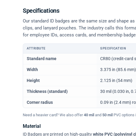
Specifications
Our standard ID badges are the same size and shape as a 
clips, and lanyard pouches. The industry calls this form
for employee IDs, access cards, and membership badge
ATTRIBUTE
SPECIFICATION
Physical dimensions and standard for CR80 ID cards
Standard name
CR80 (credit-card s
Width
3.375 in (85.6 mm)
Height
2.125 in (54 mm)
Thickness (standard)
30 mil (0.030 in, 
Corner radius
0.09 in (2.4 mm) r
Need a heavier card? We also offer
40 mil
and
50 mil
PVC options in
Material
ID Badges are printed on high-quality
white PVC (polyvinyl c