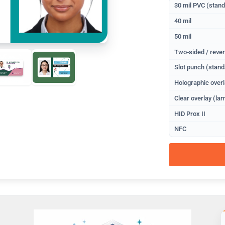
30 mil PVC (stan
40 mil
50 mil
Two-sided / rever
Slot punch (stand
Holographic overl
Clear overlay (lam
HID Prox II
NFC