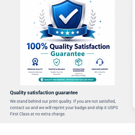
Quality satisfaction guarantee
We stand behind our print quality. If you are not satisfied,
contact us and we will reprint your badge and ship it USPS
First Class at no extra charge.