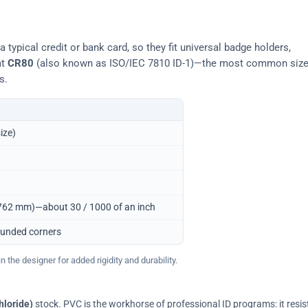
typical credit or bank card, so they fit universal badge holders,
at
CR80
(also known as ISO/IEC 7810 ID-1)—the most common siz
s.
ize)
0.762 mm)—about 30 / 1000 of an inch
ounded corners
 the designer for added rigidity and durability.
hloride)
stock. PVC is the workhorse of professional ID programs: it resis