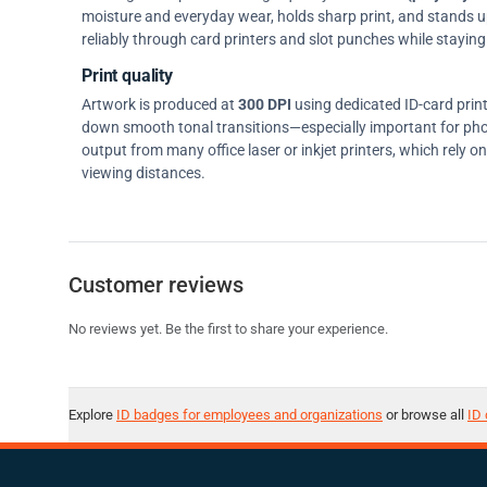
moisture and everyday wear, holds sharp print, and stands up w
reliably through card printers and slot punches while staying 
Print quality
Artwork is produced at
300 DPI
using dedicated ID-card prin
down smooth tonal transitions—especially important for pho
output from many office laser or inkjet printers, which rely 
viewing distances.
Customer reviews
No reviews yet. Be the first to share your experience.
Explore
ID badges for employees and organizations
or browse all
ID 