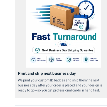
Print and ship next business day
We print your custom ID badges and ship them the next
business day after your order is placed and your design is
ready to go—so you get professional cards in hand fast.