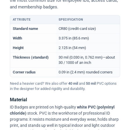
the most common size for employee IDs, access cards,
and membership badges.
ATTRIBUTE
SPECIFICATION
Physical dimensions and standard for CR80 ID cards
Standard name
CR80 (credit-card size)
Width
3.375 in (85.6 mm)
Height
2.125 in (54 mm)
Thickness (standard)
30 mil (0.030 in, 0.762 mm)—about
30 / 1000 of an inch
Corner radius
0.09 in (2.4 mm) rounded corners
Need a heavier card? We also offer
40 mil
and
50 mil
PVC options
in the designer for added rigidity and durability.
Material
ID Badges are printed on high-quality
white PVC (polyvinyl
chloride)
stock. PVC is the workhorse of professional ID
programs: it resists moisture and everyday wear, holds sharp
print, and stands up well in typical indoor and light outdoor