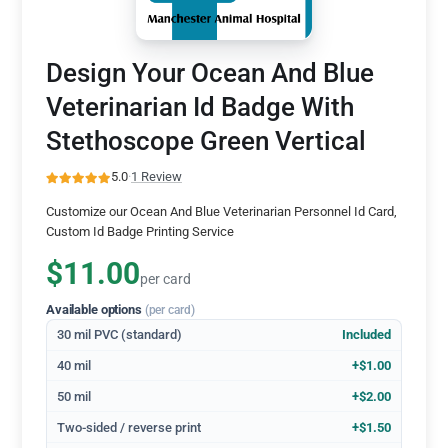
Design Your Ocean And Blue
Veterinarian Id Badge With
Stethoscope Green Vertical
5.0
·
1 Review
Customize our Ocean And Blue Veterinarian Personnel Id Card,
Custom Id Badge Printing Service
$11.00
per card
Available options
(per card)
30 mil PVC (standard)
Included
40 mil
+$1.00
50 mil
+$2.00
Two-sided / reverse print
+$1.50