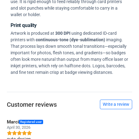
use. It is rigid enough to feed reliably through card printers
and slot punches while staying comfortable to carry in a
wallet or holder.
Print quality
Artwork is produced at
300 DPI
using dedicated ID-card
printers with
continuous-tone (dye-sublimation)
imaging.
That process lays down smooth tonal transitions—especially
important for photos, flesh tones, and gradients—so badges
often look more natural than output from many office laser or
inkjet printers, which rely on halftone dots. Logos, barcodes,
and fine text remain crisp at badge viewing distances.
Customer reviews
Write a review
Marci
Registered user
April 30, 2026
cute design