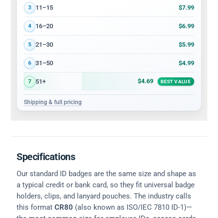
$7.99
11–15
3
$6.99
16–20
4
$5.99
21–30
5
$4.99
31–50
6
$4.69
51+
7
BEST VALUE
Shipping & full pricing
Specifications
Our standard ID badges are the same size and shape as
a typical credit or bank card, so they fit universal badge
holders, clips, and lanyard pouches. The industry calls
this format
CR80
(also known as ISO/IEC 7810 ID-1)—