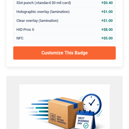
Slot punch (standard 30 mil card)
+$0.40
Holographic overlay (lamination)
+$1.00
Clear overlay (lamination)
+$1.00
HID Prox II
+$8.00
NFC
+$5.00
Customize This Badge