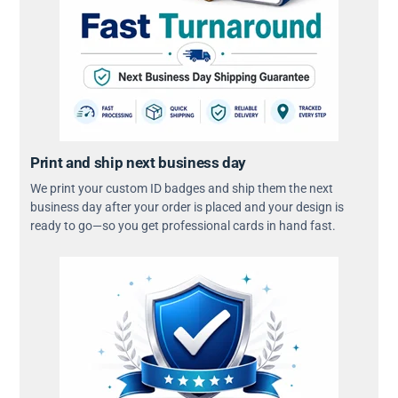
Print and ship next business day
We print your custom ID badges and ship them the next
business day after your order is placed and your design is
ready to go—so you get professional cards in hand fast.