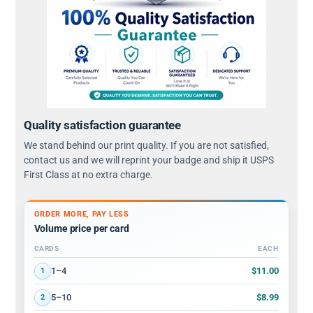
Quality satisfaction guarantee
We stand behind our print quality. If you are not satisfied,
contact us and we will reprint your badge and ship it USPS
First Class at no extra charge.
ORDER MORE, PAY LESS
Volume price per card
CARDS
EACH
Volume discount tiers: quantity ranges and price per card
$11.00
1–4
1
$8.99
5–10
2