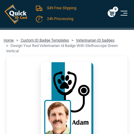
$49 Free Shpping
Cart
0
$0.00
0
24h Processing
FREE SHIPPING For Domestic Orders over $49!
Home
Custom ID Badge Templates
Veterinarian ID badges
Design Your Red Veterinarian Id Badge With Stethoscope Green
Vertical