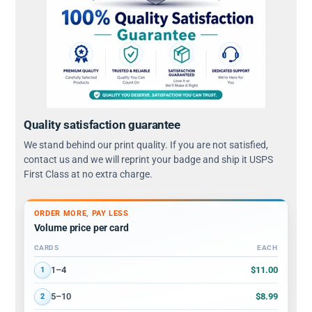
Quality satisfaction guarantee
We stand behind our print quality. If you are not satisfied,
contact us and we will reprint your badge and ship it USPS
First Class at no extra charge.
ORDER MORE, PAY LESS
Volume price per card
CARDS
EACH
Volume discount tiers: quantity ranges and price per card
$11.00
1–4
1
$8.99
5–10
2