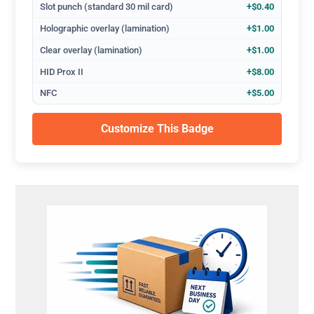
Slot punch (standard 30 mil card)
+$0.40
Holographic overlay (lamination)
+$1.00
Clear overlay (lamination)
+$1.00
HID Prox II
+$8.00
NFC
+$5.00
Customize This Badge