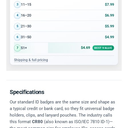
$7.99
11–15
3
$6.99
16–20
4
$5.99
21–30
5
$4.99
31–50
6
$4.69
51+
7
BEST VALUE
Shipping & full pricing
Specifications
Our standard ID badges are the same size and shape as
a typical credit or bank card, so they fit universal badge
holders, clips, and lanyard pouches. The industry calls
this format
CR80
(also known as ISO/IEC 7810 ID-1)—