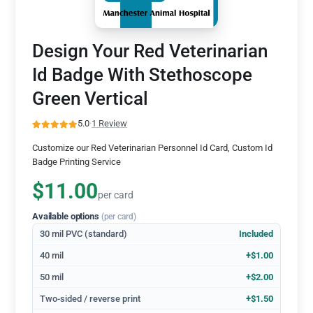
Design Your Red Veterinarian
Id Badge With Stethoscope
Green Vertical
5.0
·
1 Review
Customize our Red Veterinarian Personnel Id Card, Custom Id
Badge Printing Service
$11.00
per card
Available options
(per card)
30 mil PVC (standard)
Included
40 mil
+$1.00
50 mil
+$2.00
Two-sided / reverse print
+$1.50