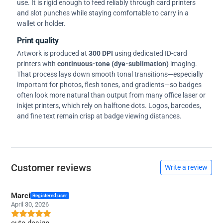
use. It is rigid enough to feed reliably through card printers
and slot punches while staying comfortable to carry in a
wallet or holder.
Print quality
Artwork is produced at
300 DPI
using dedicated ID-card
printers with
continuous-tone (dye-sublimation)
imaging.
That process lays down smooth tonal transitions—especially
important for photos, flesh tones, and gradients—so badges
often look more natural than output from many office laser or
inkjet printers, which rely on halftone dots. Logos, barcodes,
and fine text remain crisp at badge viewing distances.
Customer reviews
Write a review
Marci
Registered user
April 30, 2026
cute design