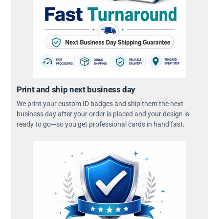
Print and ship next business day
We print your custom ID badges and ship them the next
business day after your order is placed and your design is
ready to go—so you get professional cards in hand fast.