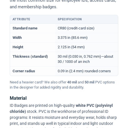
the most common size for employee IDs, access cards,
and membership badges.
ATTRIBUTE
SPECIFICATION
Physical dimensions and standard for CR80 ID cards
Standard name
CR80 (credit-card size)
Width
3.375 in (85.6 mm)
Height
2.125 in (54 mm)
Thickness (standard)
30 mil (0.030 in, 0.762 mm)—about
30 / 1000 of an inch
Corner radius
0.09 in (2.4 mm) rounded corners
Need a heavier card? We also offer
40 mil
and
50 mil
PVC options
in the designer for added rigidity and durability.
Material
ID Badges are printed on high-quality
white PVC (polyvinyl
chloride)
stock. PVC is the workhorse of professional ID
programs: it resists moisture and everyday wear, holds sharp
print, and stands up well in typical indoor and light outdoor