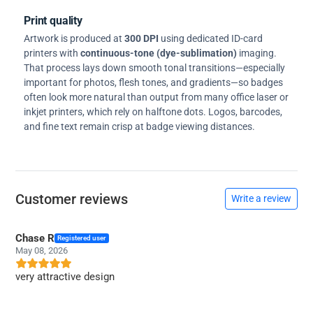
Print quality
Artwork is produced at
300 DPI
using dedicated ID-card
printers with
continuous-tone (dye-sublimation)
imaging.
That process lays down smooth tonal transitions—especially
important for photos, flesh tones, and gradients—so badges
often look more natural than output from many office laser or
inkjet printers, which rely on halftone dots. Logos, barcodes,
and fine text remain crisp at badge viewing distances.
Customer reviews
Write a review
Chase R
Registered user
May 08, 2026
very attractive design