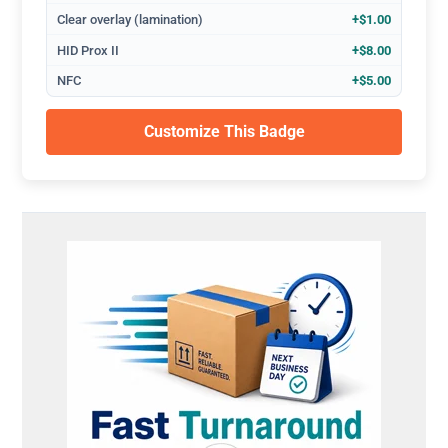
Clear overlay (lamination)
+$1.00
HID Prox II
+$8.00
NFC
+$5.00
Customize This Badge