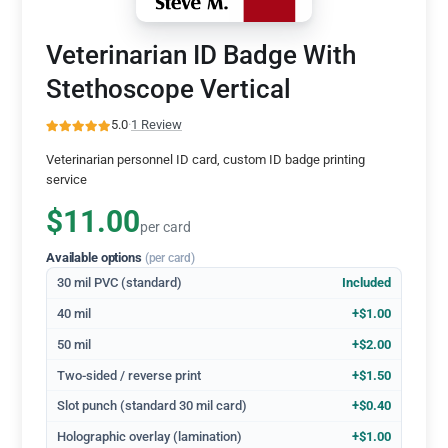
Veterinarian ID Badge With
Stethoscope Vertical
5.0
·
1 Review
Veterinarian personnel ID card, custom ID badge printing
service
$11.00
per card
Available options
(per card)
30 mil PVC (standard)
Included
40 mil
+$1.00
50 mil
+$2.00
Two-sided / reverse print
+$1.50
Slot punch (standard 30 mil card)
+$0.40
Holographic overlay (lamination)
+$1.00