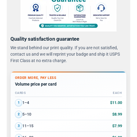
Quality satisfaction guarantee
We stand behind our print quality. If you are not satisfied,
contact us and we will reprint your badge and ship it USPS
First Class at no extra charge.
ORDER MORE, PAY LESS
Volume price per card
CARDS
EACH
Volume discount tiers: quantity ranges and price per card
$11.00
1–4
1
$8.99
5–10
2
$7.99
11–15
3