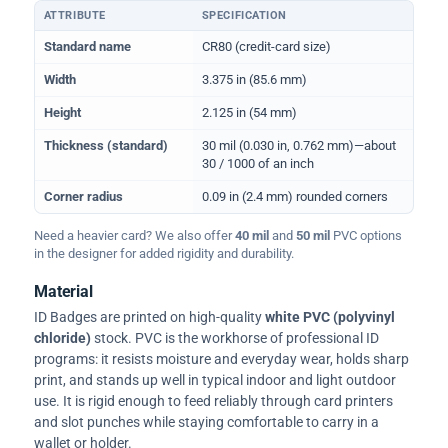
ATTRIBUTE
SPECIFICATION
Physical dimensions and standard for CR80 ID cards
Standard name
CR80 (credit-card size)
Width
3.375 in (85.6 mm)
Height
2.125 in (54 mm)
Thickness (standard)
30 mil (0.030 in, 0.762 mm)—about
30 / 1000 of an inch
Corner radius
0.09 in (2.4 mm) rounded corners
Need a heavier card? We also offer
40 mil
and
50 mil
PVC options
in the designer for added rigidity and durability.
Material
ID Badges are printed on high-quality
white PVC (polyvinyl
chloride)
stock. PVC is the workhorse of professional ID
programs: it resists moisture and everyday wear, holds sharp
print, and stands up well in typical indoor and light outdoor
use. It is rigid enough to feed reliably through card printers
and slot punches while staying comfortable to carry in a
wallet or holder.