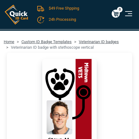
$49 Free Shpping
Cart
0
$0.00
0
24h Processing
FREE SHIPPING For Domestic Orders over $49!
Home
Custom ID Badge Templates
Veterinarian ID badges
Veterinarian ID badge with stethoscope vertical