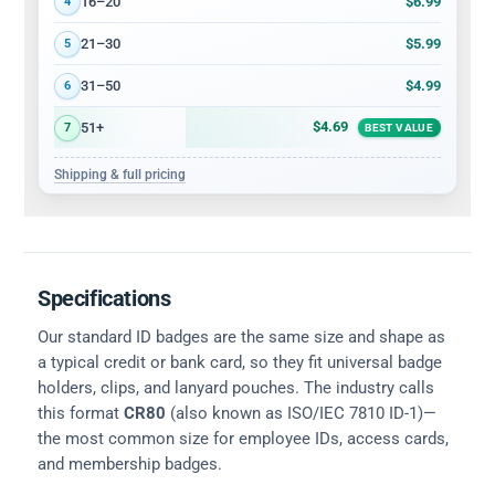
$6.99
16–20
4
$5.99
21–30
5
$4.99
31–50
6
$4.69
51+
7
BEST VALUE
Shipping & full pricing
Specifications
Our standard ID badges are the same size and shape as
a typical credit or bank card, so they fit universal badge
holders, clips, and lanyard pouches. The industry calls
this format
CR80
(also known as ISO/IEC 7810 ID-1)—
the most common size for employee IDs, access cards,
and membership badges.