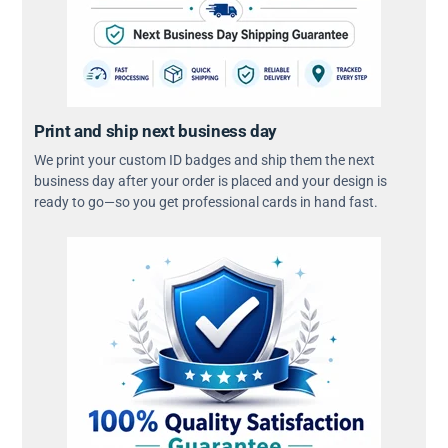
Print and ship next business day
We print your custom ID badges and ship them the next
business day after your order is placed and your design is
ready to go—so you get professional cards in hand fast.