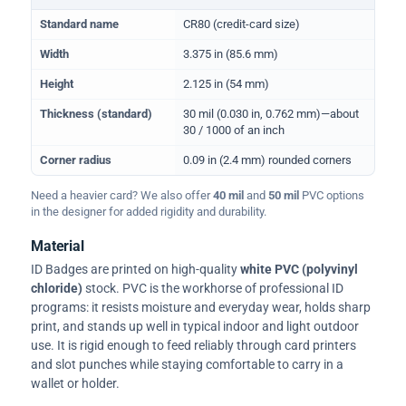
Physical dimensions and standard for CR80 ID cards
Standard name
CR80 (credit-card size)
Width
3.375 in (85.6 mm)
Height
2.125 in (54 mm)
Thickness (standard)
30 mil (0.030 in, 0.762 mm)—about
30 / 1000 of an inch
Corner radius
0.09 in (2.4 mm) rounded corners
Need a heavier card? We also offer
40 mil
and
50 mil
PVC options
in the designer for added rigidity and durability.
Material
ID Badges are printed on high-quality
white PVC (polyvinyl
chloride)
stock. PVC is the workhorse of professional ID
programs: it resists moisture and everyday wear, holds sharp
print, and stands up well in typical indoor and light outdoor
use. It is rigid enough to feed reliably through card printers
and slot punches while staying comfortable to carry in a
wallet or holder.