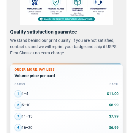
Quality satisfaction guarantee
We stand behind our print quality. If you are not satisfied,
contact us and we will reprint your badge and ship it USPS
First Class at no extra charge.
ORDER MORE, PAY LESS
Volume price per card
CARDS
EACH
Volume discount tiers: quantity ranges and price per card
$11.00
1–4
1
$8.99
5–10
2
$7.99
11–15
3
$6.99
16–20
4