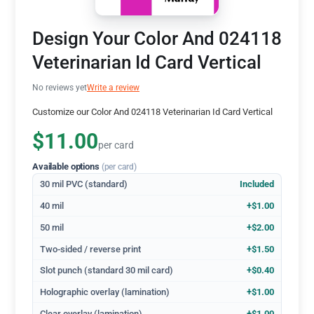
Design Your Color And 024118
Veterinarian Id Card Vertical
No reviews yet
Write a review
Customize our Color And 024118 Veterinarian Id Card Vertical
$11.00
per card
Available options
(per card)
30 mil PVC (standard)
Included
40 mil
+$1.00
50 mil
+$2.00
Two-sided / reverse print
+$1.50
Slot punch (standard 30 mil card)
+$0.40
Holographic overlay (lamination)
+$1.00
Clear overlay (lamination)
+$1.00