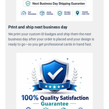
Print and ship next business day
We print your custom ID badges and ship them the next
business day after your order is placed and your design is
ready to go—so you get professional cards in hand fast.