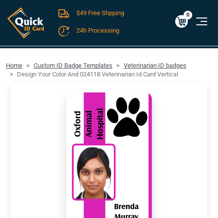
$49 Free Shpping
Cart
0
$0.00
0
24h Processing
FREE SHIPPING For Domestic Orders over $49!
Home
Custom ID Badge Templates
Veterinarian ID badges
Design Your Color And 024118 Veterinarian Id Card Vertical