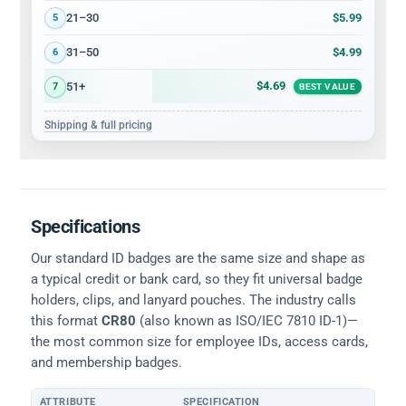
$5.99
21–30
5
$4.99
31–50
6
$4.69
51+
7
BEST VALUE
Shipping & full pricing
Specifications
Our standard ID badges are the same size and shape as
a typical credit or bank card, so they fit universal badge
holders, clips, and lanyard pouches. The industry calls
this format
CR80
(also known as ISO/IEC 7810 ID-1)—
the most common size for employee IDs, access cards,
and membership badges.
ATTRIBUTE
SPECIFICATION