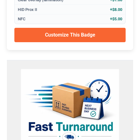
HID Prox II
+$8.00
NFC
+$5.00
Customize This Badge