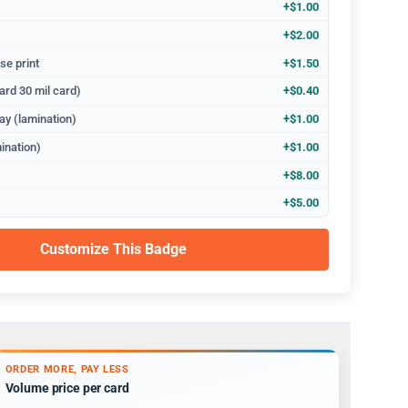
+$1.00
+$2.00
se print
+$1.50
ard 30 mil card)
+$0.40
ay (lamination)
+$1.00
ination)
+$1.00
+$8.00
+$5.00
Customize This Badge
ORDER MORE, PAY LESS
Volume price per card