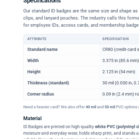
Specifications
Our standard ID badges are the same size and shape as a 
clips, and lanyard pouches. The industry calls this form
for employee IDs, access cards, and membership badge
ATTRIBUTE
SPECIFICATION
Physical dimensions and standard for CR80 ID cards
Standard name
CR80 (credit-card s
Width
3.375 in (85.6 mm)
Height
2.125 in (54 mm)
Thickness (standard)
30 mil (0.030 in, 
Corner radius
0.09 in (2.4 mm) r
Need a heavier card? We also offer
40 mil
and
50 mil
PVC options in
Material
ID Badges are printed on high-quality
white PVC (polyvinyl c
moisture and everyday wear, holds sharp print, and stands up w