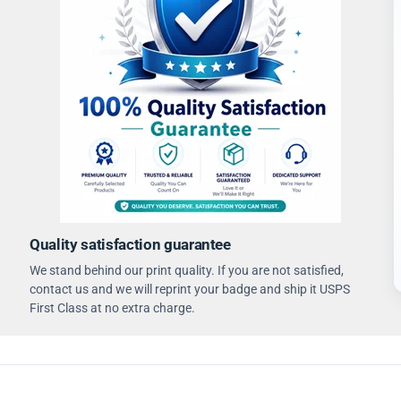
Quality satisfaction guarantee
We stand behind our print quality. If you are not satisfied,
contact us and we will reprint your badge and ship it USPS
First Class at no extra charge.