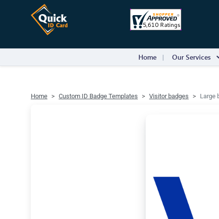
Home
Our Services
Home
Custom ID Badge Templates
Visitor badges
Large b