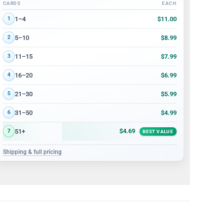
CARDS
EACH
Volume discount tiers: quantity ranges and price per card
$11.00
1–4
1
$8.99
5–10
2
$7.99
11–15
3
$6.99
16–20
4
$5.99
21–30
5
$4.99
31–50
6
$4.69
51+
7
BEST VALUE
Shipping & full pricing