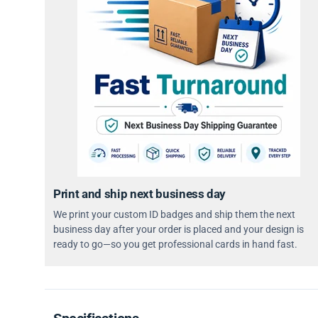
Print and ship next business day
We print your custom ID badges and ship them the next
business day after your order is placed and your design is
ready to go—so you get professional cards in hand fast.