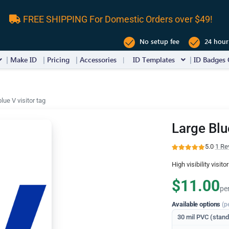
FREE SHIPPING For Domestic Orders over $49!
No setup fee
24 hour
Make ID
Pricing
Accessories
ID Templates
ID Badges 
lue V visitor tag
Large Blu
5.0
·
1 Re
High visibility visito
$11.00
pe
Available options
(p
30 mil PVC (stan