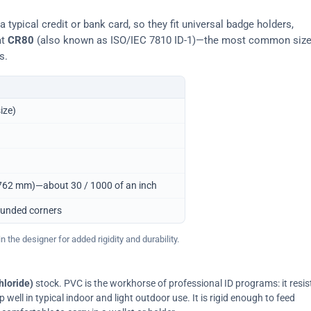
typical credit or bank card, so they fit universal badge holders,
at
CR80
(also known as ISO/IEC 7810 ID-1)—the most common siz
s.
ize)
0.762 mm)—about 30 / 1000 of an inch
ounded corners
 the designer for added rigidity and durability.
hloride)
stock. PVC is the workhorse of professional ID programs: it resis
ell in typical indoor and light outdoor use. It is rigid enough to feed