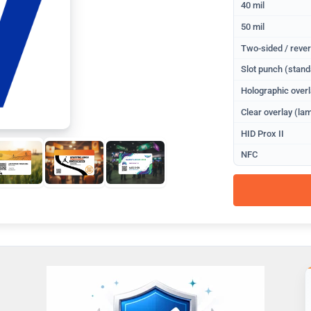
40 mil
50 mil
Two-sided / rever
Slot punch (stand
Holographic overl
Clear overlay (lam
HID Prox II
NFC