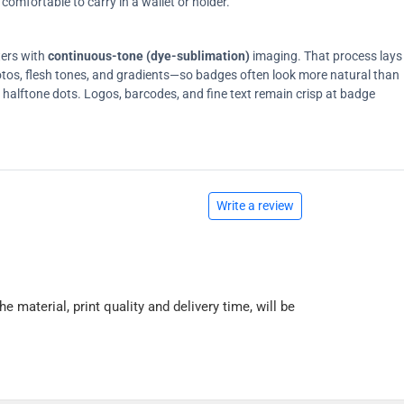
comfortable to carry in a wallet or holder.
ters with
continuous-tone (dye-sublimation)
imaging. That process lays
tos, flesh tones, and gradients—so badges often look more natural than
on halftone dots. Logos, barcodes, and fine text remain crisp at badge
Write a review
he material, print quality and delivery time, will be