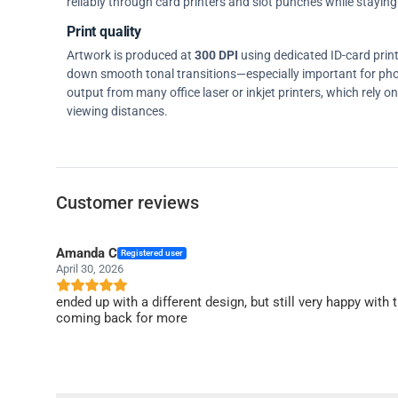
reliably through card printers and slot punches while staying 
Print quality
Artwork is produced at
300 DPI
using dedicated ID-card prin
down smooth tonal transitions—especially important for pho
output from many office laser or inkjet printers, which rely 
viewing distances.
Customer reviews
Amanda C
Registered user
April 30, 2026
ended up with a different design, but still very happy with t
coming back for more