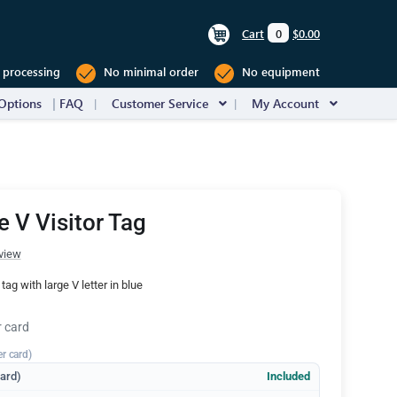
Cart
0
$0.00
 processing
No minimal order
No equipment
Options
FAQ
Customer Service
My Account
e V Visitor Tag
view
r tag with large V letter in blue
r card
er card)
dard)
Included